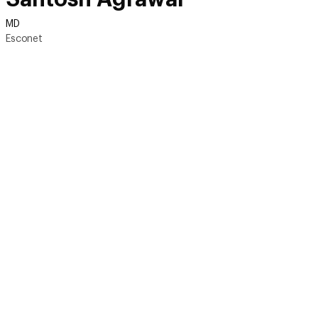
MD
Esconet