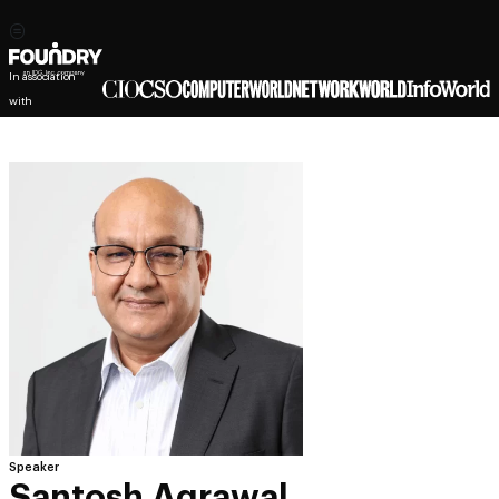
In association
with
Speaker
Santosh Agrawal