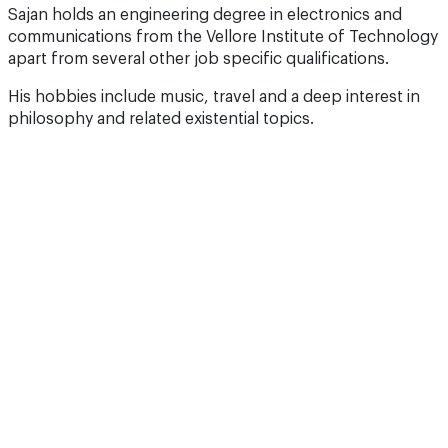
Sajan holds an engineering degree in electronics and
communications from the Vellore Institute of Technology
apart from several other job specific qualifications.
His hobbies include music, travel and a deep interest in
philosophy and related existential topics.