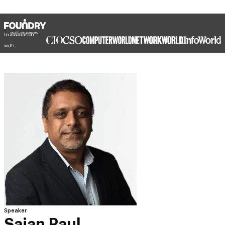
In association
with
Speaker
Sajan Paul