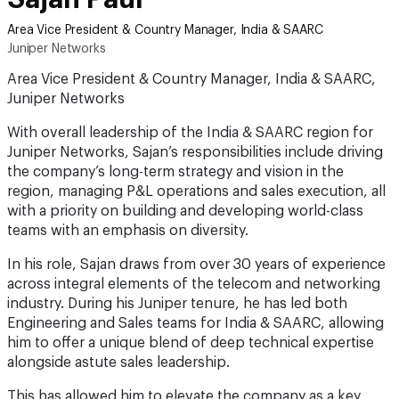
Area Vice President & Country Manager, India & SAARC
Juniper Networks
Area Vice President & Country Manager, India & SAARC,
Juniper Networks
With overall leadership of the India & SAARC region for
Juniper Networks, Sajan’s responsibilities include driving
the company’s long-term strategy and vision in the
region, managing P&L operations and sales execution, all
with a priority on building and developing world-class
teams with an emphasis on diversity.
In his role, Sajan draws from over 30 years of experience
across integral elements of the telecom and networking
industry. During his Juniper tenure, he has led both
Engineering and Sales teams for India & SAARC, allowing
him to offer a unique blend of deep technical expertise
alongside astute sales leadership.
This has allowed him to elevate the company as a key