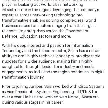
player in building out world-class networking
infrastructure in the region, leveraging the company’s
expertise across networking technology into
transformative enablers solving complex, real-world
business issues for sectors ranging from the largest
telecoms to enterprises across the Government,
Defence, Education sectors and more.
With his deep interest and passion for Information
Technology and the telecom sector, Sajan has a natural
ability to distil highly technical concepts into digestible
nuggets for a wider audience, making him a highly
sought-after thought leader for industry and media
engagements, as India and the region continues its digital
transformation journey.
Prior to joining Juniper, Sajan worked with Cisco Systems
as Vice President – Systems Engineering – IT/ITeS for
over a year. He has also worked with Nortel, Avaya etc.
during various stages in his career.