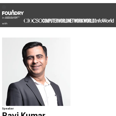
In association
with
Speaker
Ravi Kumar