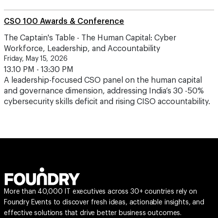
CSO 100 Awards & Conference
The Captain's Table - The Human Capital: Cyber
Workforce, Leadership, and Accountability
Friday, May 15, 2026
13.10 PM - 13:30 PM
A leadership-focused CSO panel on the human capital
and governance dimension, addressing India’s 30 -50%
cybersecurity skills deficit and rising CISO accountability.
More than 40,000 IT executives across 30+ countries rely on
Foundry Events to discover fresh ideas, actionable insights, and
effective solutions that drive better business outcomes.