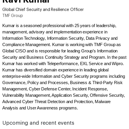
Global Chief Security and Resilience Officer
TMF Group
Kumar is a seasoned professional with 25 years of leadership,
management, advisory and implementation experience in
Information Technology, Information Security, Data Privacy and
Compliance Management. Kumar is working with TMF Group as
Global CISO and is responsible for leading Group’s Information
Security and Business Continuity Strategy and Program. In the past
Kumar has worked with Teleperformance, EXL Service and Wipro.
Kumar has diversified domain experience in leading global
enterprise-wide Information and Cyber Security programs including
Governance, Policy and Processes, Business & Third-Party Risk
Management, Cyber Defense Center, Incident Response,
Vulnerability Management, Application Security, Offensive Security,
Advanced Cyber Threat Detection and Protection, Malware
Analysis and User Awareness programs.
Upcoming and recent events