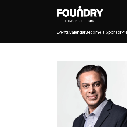
Events
Calendar
Become a Sponsor
Pr