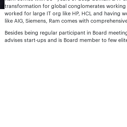
transformation for global conglomerates working
worked for large IT org like HP, HCL and having w
like AIG, Siemens, Ram comes with comprehensive
Besides being regular participant in Board meeting
advises start-ups and is Board member to few elite