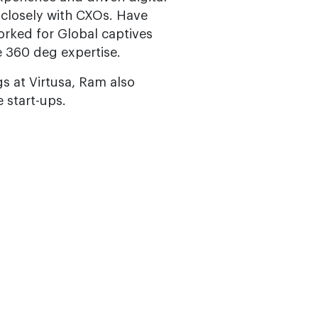
 closely with CXOs. Have
orked for Global captives
 360 deg expertise.
s at Virtusa, Ram also
 start-ups.