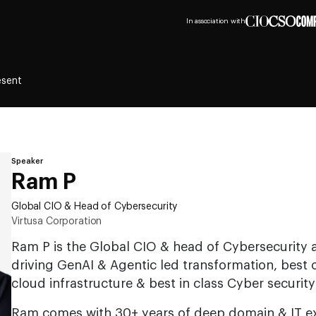
In association with
esent
Speaker
Ram P
Global CIO & Head of Cybersecurity
Virtusa Corporation
Ram P is the Global CIO & head of Cybersecurity a
driving GenAI & Agentic led transformation, best
cloud infrastructure & best in class Cyber security
Ram comes with 30+ years of deep domain & IT ex