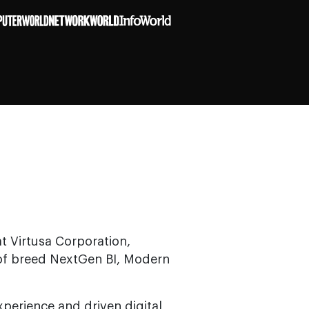
t Virtusa Corporation,
 of breed NextGen BI, Modern
perience and driven digital