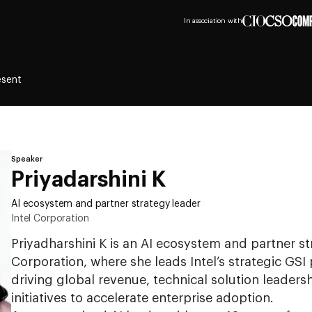
In association with
esent
Speaker
Priyadarshini K
AI ecosystem and partner strategy leader
Intel Corporation
Priyadharshini K is an AI ecosystem and partner str
Corporation, where she leads Intel’s strategic GS
driving global revenue, technical solution leaders
initiatives to accelerate enterprise adoption.