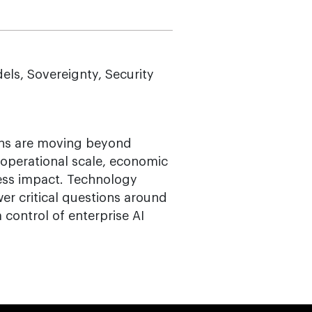
ls, Sovereignty, Security
ions are moving beyond
operational scale, economic
ess impact. Technology
er critical questions around
 control of enterprise AI