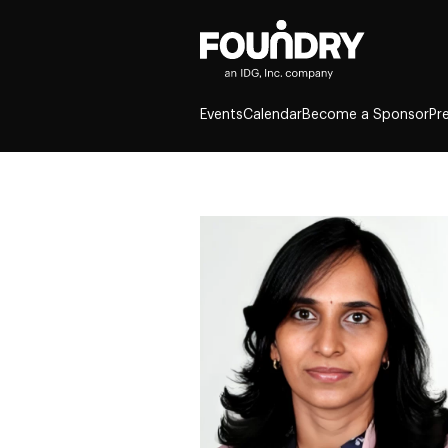
Events
Calendar
Become a Sponsor
Pr