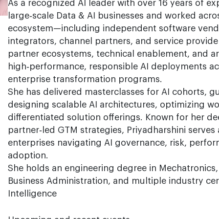
As a recognized AI leader with over 16 years of ex
large‑scale Data & AI businesses and worked acros
ecosystem—including independent software vendo
integrators, channel partners, and service provide
partner ecosystems, technical enablement, and ar
high‑performance, responsible AI deployments ac
enterprise transformation programs.
She has delivered masterclasses for AI cohorts, gu
designing scalable AI architectures, optimizing w
differentiated solution offerings. Known for her d
partner‑led GTM strategies, Priyadharshini serves 
enterprises navigating AI governance, risk, perfo
adoption.
She holds an engineering degree in Mechatronics,
Business Administration, and multiple industry certif
Intelligence