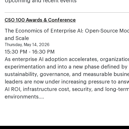
Upcoming and recent events
CSO 100 Awards & Conference
The Economics of Enterprise AI: Open-Source Mode
and Scale
Thursday, May 14, 2026
15:30 PM - 16:30 PM
As enterprise AI adoption accelerates, organizat
experimentation and into a new phase defined by 
sustainability, governance, and measurable busin
leaders are now under increasing pressure to answ
AI ROI, infrastructure cost, security, and long-term
environments.…