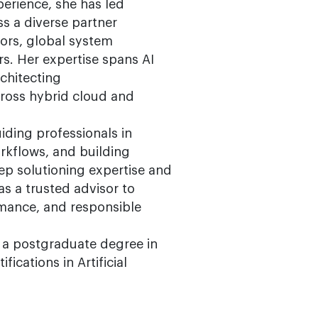
perience, she has led
s a diverse partner
rs, global system
rs. Her expertise spans AI
chitecting
ross hybrid cloud and
iding professionals in
orkflows, and building
eep solutioning expertise and
as a trusted advisor to
rmance, and responsible
 a postgraduate degree in
ications in Artificial