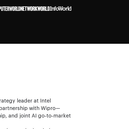
ategy leader at Intel
I partnership with Wipro—
hip, and joint AI go‑to‑market