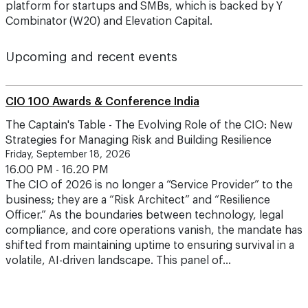
platform for startups and SMBs, which is backed by Y
Combinator (W20) and Elevation Capital.
Upcoming and recent events
CIO 100 Awards & Conference India
The Captain's Table - The Evolving Role of the CIO: New
Strategies for Managing Risk and Building Resilience
Friday, September 18, 2026
16.00 PM - 16.20 PM
The CIO of 2026 is no longer a “Service Provider” to the
business; they are a “Risk Architect” and “Resilience
Officer.” As the boundaries between technology, legal
compliance, and core operations vanish, the mandate has
shifted from maintaining uptime to ensuring survival in a
volatile, AI-driven landscape. This panel of…