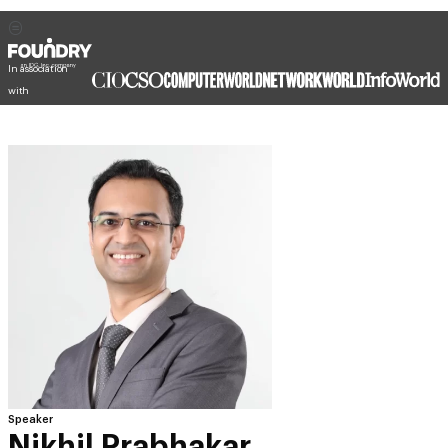
In association
with
Speaker
Nikhil Prabhakar