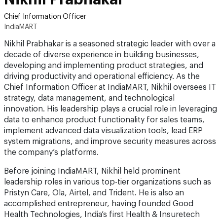
Chief Information Officer
IndiaMART
Nikhil Prabhakar is a seasoned strategic leader with over a
decade of diverse experience in building businesses,
developing and implementing product strategies, and
driving productivity and operational efficiency. As the
Chief Information Officer at IndiaMART, Nikhil oversees IT
strategy, data management, and technological
innovation. His leadership plays a crucial role in leveraging
data to enhance product functionality for sales teams,
implement advanced data visualization tools, lead ERP
system migrations, and improve security measures across
the company’s platforms.
Before joining IndiaMART, Nikhil held prominent
leadership roles in various top-tier organizations such as
Pristyn Care, Ola, Airtel, and Trident. He is also an
accomplished entrepreneur, having founded Good
Health Technologies, India’s first Health & Insuretech