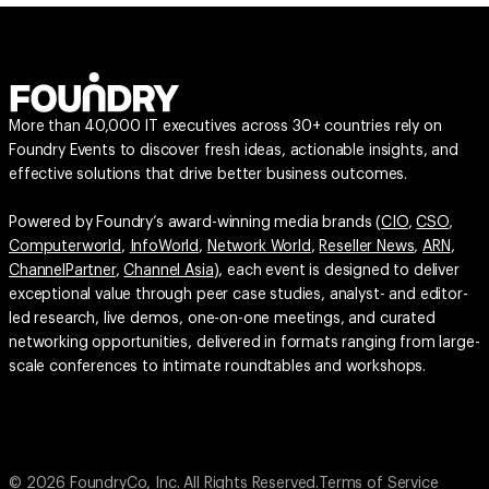
More than 40,000 IT executives across 30+ countries rely on
Foundry Events to discover fresh ideas, actionable insights, and
effective solutions that drive better business outcomes.
Powered by Foundry’s award-winning media brands (
CIO
,
CSO
,
Computerworld
,
InfoWorld
,
Network World
,
Reseller News
,
ARN
,
ChannelPartner
,
Channel Asia
), each event is designed to deliver
exceptional value through peer case studies, analyst- and editor-
led research, live demos, one-on-one meetings, and curated
networking opportunities, delivered in formats ranging from large-
scale conferences to intimate roundtables and workshops.
© 2026 FoundryCo, Inc. All Rights Reserved.
Terms of Service