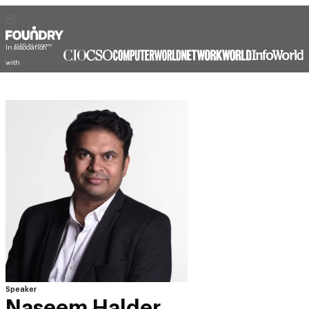
In association
with
Speaker
Naseem Halder