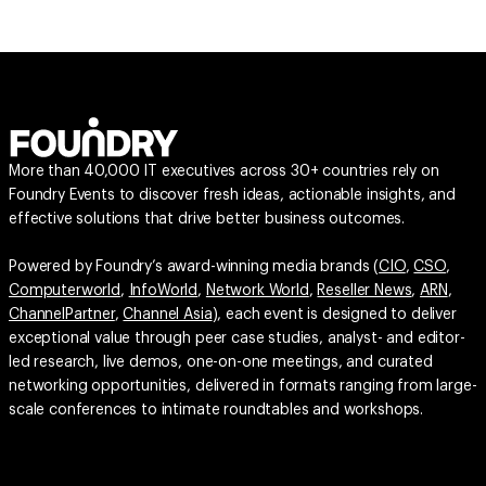
More than 40,000 IT executives across 30+ countries rely on
Foundry Events to discover fresh ideas, actionable insights, and
effective solutions that drive better business outcomes.
Powered by Foundry’s award-winning media brands (
CIO
,
CSO
,
Computerworld
,
InfoWorld
,
Network World
,
Reseller News
,
ARN
,
ChannelPartner
,
Channel Asia
), each event is designed to deliver
exceptional value through peer case studies, analyst- and editor-
led research, live demos, one-on-one meetings, and curated
networking opportunities, delivered in formats ranging from large-
scale conferences to intimate roundtables and workshops.