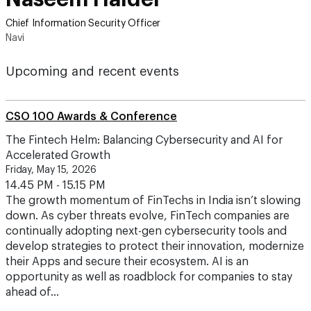
Chief Information Security Officer
Navi
Upcoming and recent events
CSO 100 Awards & Conference
The Fintech Helm: Balancing Cybersecurity and AI for
Accelerated Growth
Friday, May 15, 2026
14.45 PM - 15.15 PM
The growth momentum of FinTechs in India isn’t slowing
down. As cyber threats evolve, FinTech companies are
continually adopting next-gen cybersecurity tools and
develop strategies to protect their innovation, modernize
their Apps and secure their ecosystem. AI is an
opportunity as well as roadblock for companies to stay
ahead of…