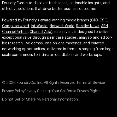
Foundry Events to discover fresh ideas, actionable insights, and
effective solutions that drive better business outcomes.
Powered by Foundry’s award-winning media brands (
CIO
,
CSO
,
Computerworld
,
InfoWorld
,
Network World
,
Reseller News
,
ARN
,
ChannelPartner
,
Channel Asia
), each event is designed to deliver
exceptional value through peer case studies, analyst- and editor-
led research, live demos, one-on-one meetings, and curated
networking opportunities, delivered in formats ranging from large-
scale conferences to intimate roundtables and workshops.
© 2026 FoundryCo, Inc. All Rights Reserved.
Terms of Service
Privacy Policy
Privacy Settings
Your California Privacy Rights
Do not Sell or Share My Personal Information