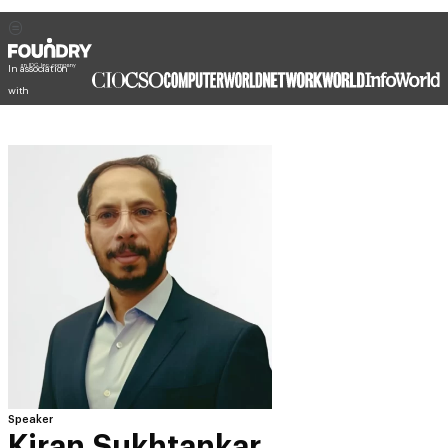
In association
with
Speaker
Kiran Sukhtankar