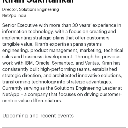
Director, Solutions Engineering
NetApp India
Senior Executive with more than 30 years’ experience in
information technology, with a focus on creating and
implementing strategic plans that offer customers
tangible value. Kiran’s expertise spans systems
engineering, product management, marketing, technical
sales and business development. Through his previous
work with IBM, Oracle, Symantec, and Veritas, Kiran has
consistently built high-performing teams, established
strategic direction, and architected innovative solutions,
transforming technology into strategic advantages.
Currently serving as the Solutions Engineering Leader at
NetApp – a company that focuses on driving customer-
centric value differentiators.
Upcoming and recent events