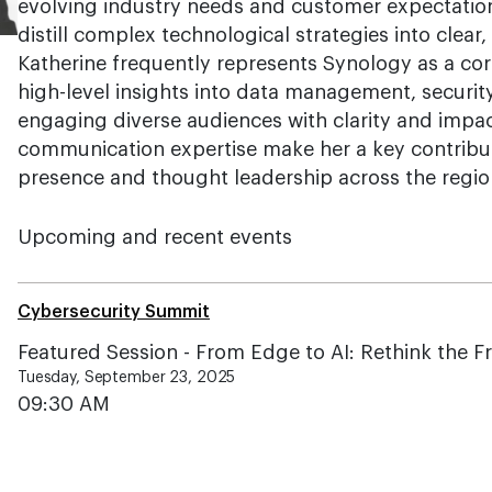
evolving industry needs and customer expectations
distill complex technological strategies into clear
Katherine frequently represents Synology as a cor
high-level insights into data management, securit
engaging diverse audiences with clarity and impa
communication expertise make her a key contribu
presence and thought leadership across the regio
Upcoming and recent events
Cybersecurity Summit
Featured Session - From Edge to AI: Rethink the F
Tuesday, September 23, 2025
09:30 AM