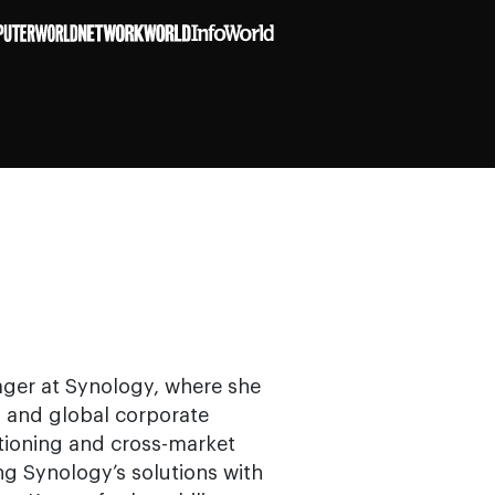
ager at Synology, where she
l, and global corporate
tioning and cross-market
ng Synology’s solutions with