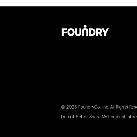
© 2026 FoundryCo, Inc. All Rights Res
Do not Sell or Share My Personal Info