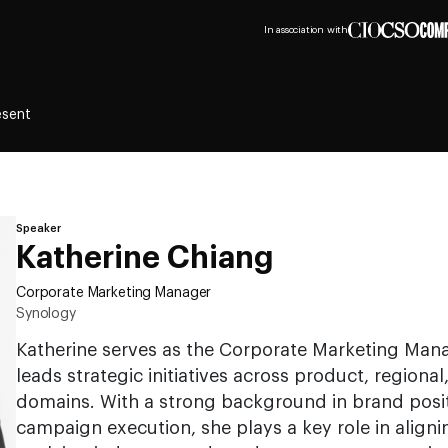
In association with
esent
Speaker
Katherine Chiang
Corporate Marketing Manager
Synology
Katherine serves as the Corporate Marketing Man
leads strategic initiatives across product, regiona
domains. With a strong background in brand posi
campaign execution, she plays a key role in aligni