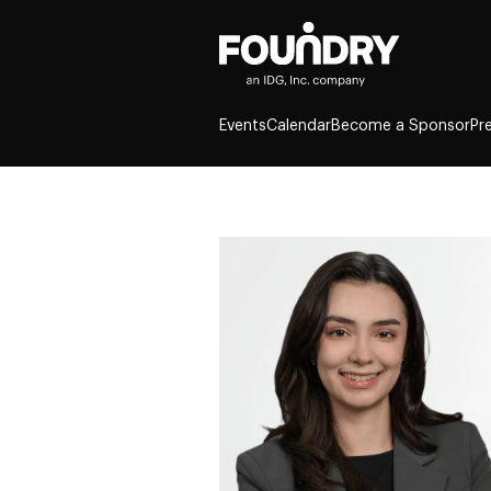
Events
Calendar
Become a Sponsor
Pr