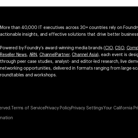
More than 40,000 IT executives across 30+ countries rely on Foundry
actionable insights, and effective solutions that drive better busine
Powered by Foundry’s award-winning media brands (
CIO
,
CSO
,
Comp
Reseller News
,
ARN
,
ChannelPartner
,
Channel Asia
), each event is des
through peer case studies, analyst- and editor-led research, live d
networking opportunities, delivered in formats ranging from large-sc
roundtables and workshops.
erved.
Terms of Service
Privacy Policy
Privacy Settings
Your California Pr
rmation