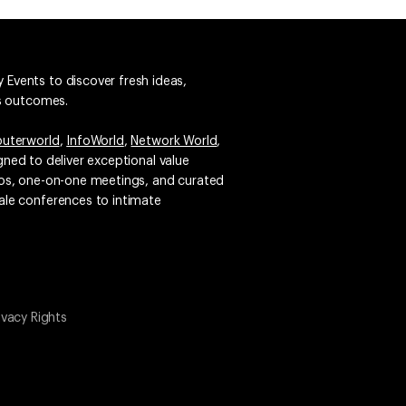
 Events to discover fresh ideas,
ss outcomes.
uterworld
,
InfoWorld
,
Network World
,
igned to deliver exceptional value
emos, one-on-one meetings, and curated
ale conferences to intimate
ivacy Rights