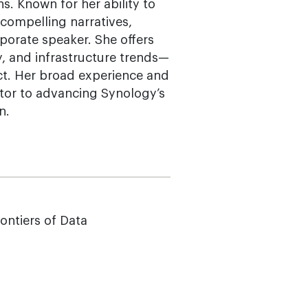
. Known for her ability to
, compelling narratives,
porate speaker. She offers
y, and infrastructure trends—
ct. Her broad experience and
tor to advancing Synology’s
n.
rontiers of Data