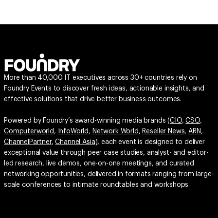
More than 40,000 IT executives across 30+ countries rely on
Foundry Events to discover fresh ideas, actionable insights, and
effective solutions that drive better business outcomes.
Powered by Foundry’s award-winning media brands (
CIO
,
CSO
,
Computerworld
,
InfoWorld
,
Network World
,
Reseller News
,
ARN
,
ChannelPartner
,
Channel Asia
), each event is designed to deliver
exceptional value through peer case studies, analyst- and editor-
led research, live demos, one-on-one meetings, and curated
networking opportunities, delivered in formats ranging from large-
scale conferences to intimate roundtables and workshops.