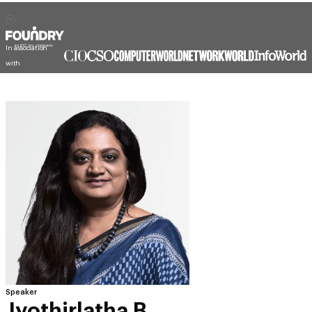
In association
with
Speaker
Jyothirlatha B