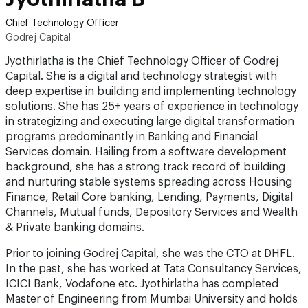
Chief Technology Officer
Godrej Capital
Jyothirlatha is the Chief Technology Officer of Godrej
Capital. She is a digital and technology strategist with
deep expertise in building and implementing technology
solutions. She has 25+ years of experience in technology
in strategizing and executing large digital transformation
programs predominantly in Banking and Financial
Services domain. Hailing from a software development
background, she has a strong track record of building
and nurturing stable systems spreading across Housing
Finance, Retail Core banking, Lending, Payments, Digital
Channels, Mutual funds, Depository Services and Wealth
& Private banking domains.
Prior to joining Godrej Capital, she was the CTO at DHFL.
In the past, she has worked at Tata Consultancy Services,
ICICI Bank, Vodafone etc. Jyothirlatha has completed
Master of Engineering from Mumbai University and holds