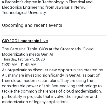
a Bachelor’s degree in Technology in Electrical and
Electronics Engineering from Jawaharlal Nehru
Technological University.
Upcoming and recent events
CIO 100 Leadership Live
The Captains' Table: CIOs at the Crossroads: Cloud
Modernization meets Gen AI
Thursday, February 5, 2026
11:20 AM - 11:45 AM
As organizations discover new opportunities created by
AI, many are investing significantly in GenAI, as part of
their cloud modernization plans.They are using the
considerable power of this fast-evolving technology to
tackle the common challenges of cloud modernization,
particularly in projects that involve the migration and
modernization of legacy applications…