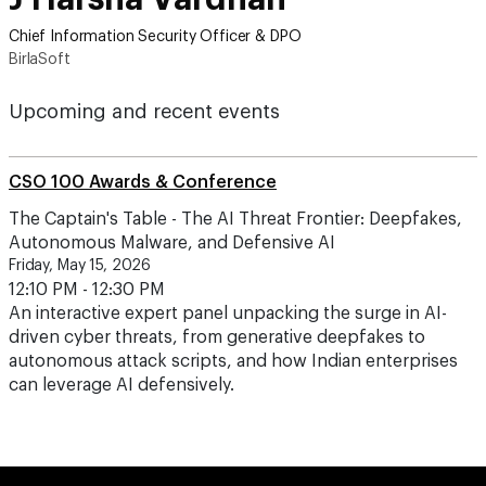
Chief Information Security Officer & DPO
BirlaSoft
Upcoming and recent events
CSO 100 Awards & Conference
The Captain's Table - The AI Threat Frontier: Deepfakes,
Autonomous Malware, and Defensive AI
Friday, May 15, 2026
12:10 PM - 12:30 PM
An interactive expert panel unpacking the surge in AI-
driven cyber threats, from generative deepfakes to
autonomous attack scripts, and how Indian enterprises
can leverage AI defensively.