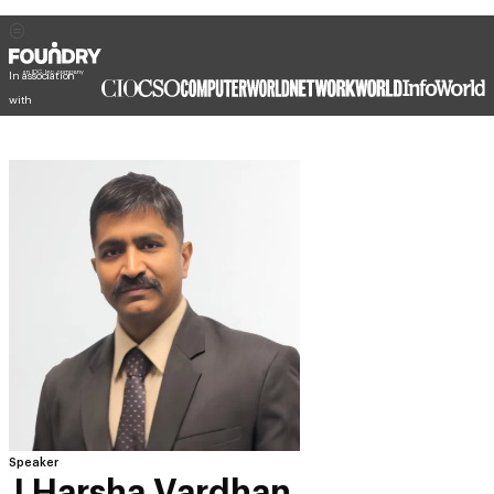
In association
with
Speaker
J Harsha Vardhan