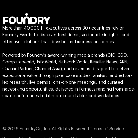
More than 40,000 IT executives across 30+ countries rely on
Foundry Events to discover fresh ideas, actionable insights, and
effective solutions that drive better business outcomes.
Powered by Foundry’s award-winning media brands (
CIO
,
CSO
,
Computerworld
,
InfoWorld
,
Network World
,
Reseller News
,
ARN
,
ChannelPartner
,
Channel Asia
), each event is designed to deliver
exceptional value through peer case studies, analyst- and editor-
led research, live demos, one-on-one meetings, and curated
networking opportunities, delivered in formats ranging from large-
scale conferences to intimate roundtables and workshops.
© 2026 FoundryCo, Inc. All Rights Reserved.
Terms of Service