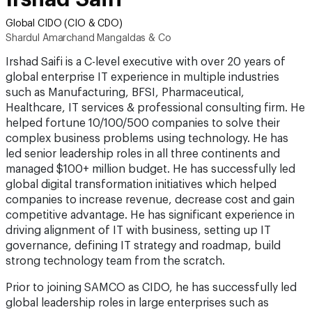
Global CIDO (CIO & CDO)
Shardul Amarchand Mangaldas & Co
Irshad Saifi is a C-level executive with over 20 years of
global enterprise IT experience in multiple industries
such as Manufacturing, BFSI, Pharmaceutical,
Healthcare, IT services & professional consulting firm. He
helped fortune 10/100/500 companies to solve their
complex business problems using technology. He has
led senior leadership roles in all three continents and
managed $100+ million budget. He has successfully led
global digital transformation initiatives which helped
companies to increase revenue, decrease cost and gain
competitive advantage. He has significant experience in
driving alignment of IT with business, setting up IT
governance, defining IT strategy and roadmap, build
strong technology team from the scratch.
Prior to joining SAMCO as CIDO, he has successfully led
global leadership roles in large enterprises such as