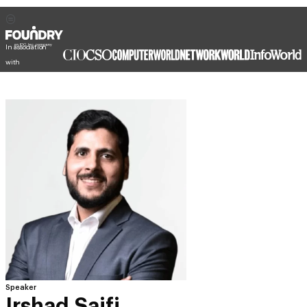
In association
with
Speaker
Irshad Saifi