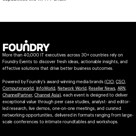
More than 40,000 IT executives across 30+ countries rely on
Foundry Events to discover fresh ideas, actionable insights, and
effective solutions that drive better business outcomes.
Powered by Foundry’s award-winning media brands (
CIO
,
CSO
,
Computerworld
,
InfoWorld
,
Network World
,
Reseller News
,
ARN
,
ChannelPartner
,
Channel Asia
), each event is designed to deliver
exceptional value through peer case studies, analyst- and editor-
led research, live demos, one-on-one meetings, and curated
networking opportunities, delivered in formats ranging from large-
scale conferences to intimate roundtables and workshops.