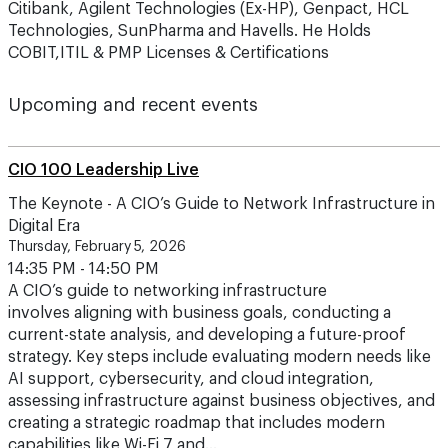
Citibank, Agilent Technologies (Ex-HP), Genpact, HCL
Technologies, SunPharma and Havells. He Holds
COBIT,ITIL & PMP Licenses & Certifications
Upcoming and recent events
CIO 100 Leadership Live
The Keynote - A CIO’s Guide to Network Infrastructure in
Digital Era
Thursday, February 5, 2026
14:35 PM - 14:50 PM
A CIO’s guide to networking infrastructure
involves aligning with business goals, conducting a
current-state analysis, and developing a future-proof
strategy. Key steps include evaluating modern needs like
AI support, cybersecurity, and cloud integration,
assessing infrastructure against business objectives, and
creating a strategic roadmap that includes modern
capabilities like Wi-Fi 7 and…