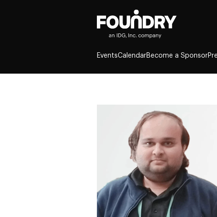
Events
Calendar
Become a Sponsor
Pr