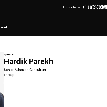
In association with
esent
Speaker
Hardik Parekh
Senior Atlassian Consultant
enreap