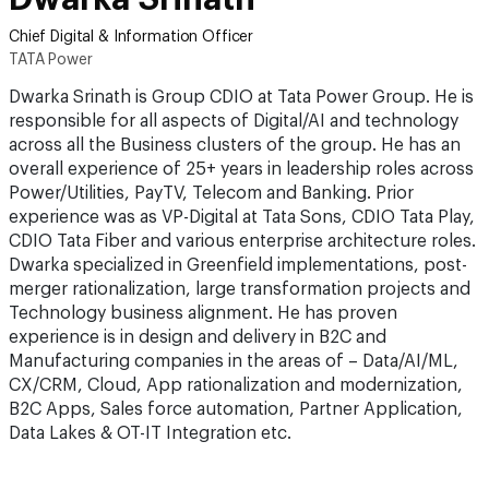
Chief Digital & Information Officer
TATA Power
Dwarka Srinath is Group CDIO at Tata Power Group. He is
responsible for all aspects of Digital/AI and technology
across all the Business clusters of the group. He has an
overall experience of 25+ years in leadership roles across
Power/Utilities, PayTV, Telecom and Banking. Prior
experience was as VP-Digital at Tata Sons, CDIO Tata Play,
CDIO Tata Fiber and various enterprise architecture roles.
Dwarka specialized in Greenfield implementations, post-
merger rationalization, large transformation projects and
Technology business alignment. He has proven
experience is in design and delivery in B2C and
Manufacturing companies in the areas of – Data/AI/ML,
CX/CRM, Cloud, App rationalization and modernization,
B2C Apps, Sales force automation, Partner Application,
Data Lakes & OT-IT Integration etc.