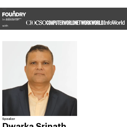
In association
with
Speaker
Dwarka Srinath