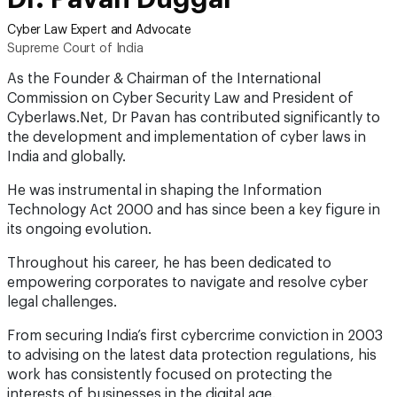
Cyber Law Expert and Advocate
Supreme Court of India
As the Founder & Chairman of the International
Commission on Cyber Security Law and President of
Cyberlaws.Net, Dr Pavan has contributed significantly to
the development and implementation of cyber laws in
India and globally.
He was instrumental in shaping the Information
Technology Act 2000 and has since been a key figure in
its ongoing evolution.
Throughout his career, he has been dedicated to
empowering corporates to navigate and resolve cyber
legal challenges.
From securing India’s first cybercrime conviction in 2003
to advising on the latest data protection regulations, his
work has consistently focused on protecting the
interests of businesses in the digital age.