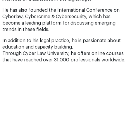
He has also founded the International Conference on
Cyberlaw, Cybercrime & Cybersecurity, which has
become a leading platform for discussing emerging
trends in these fields.
In addition to his legal practice, he is passionate about
education and capacity building.
Through Cyber Law University, he offers online courses
that have reached over 31,000 professionals worldwide.