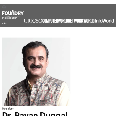
In association
with
Speaker
Dr. Pavan Duggal