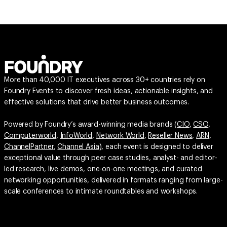
More than 40,000 IT executives across 30+ countries rely on
Foundry Events to discover fresh ideas, actionable insights, and
effective solutions that drive better business outcomes.
Powered by Foundry’s award-winning media brands (
CIO
,
CSO
,
Computerworld
,
InfoWorld
,
Network World
,
Reseller News
,
ARN
,
ChannelPartner
,
Channel Asia
), each event is designed to deliver
exceptional value through peer case studies, analyst- and editor-
led research, live demos, one-on-one meetings, and curated
networking opportunities, delivered in formats ranging from large-
scale conferences to intimate roundtables and workshops.