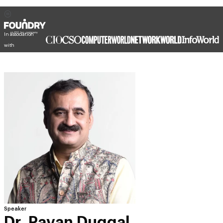
In association
with
Speaker
Dr. Pavan Duggal