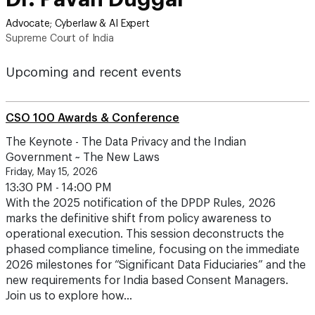
Advocate; Cyberlaw & AI Expert
Supreme Court of India
Upcoming and recent events
CSO 100 Awards & Conference
The Keynote - The Data Privacy and the Indian
Government ~ The New Laws
Friday, May 15, 2026
13:30 PM - 14:00 PM
With the 2025 notification of the DPDP Rules, 2026
marks the definitive shift from policy awareness to
operational execution. This session deconstructs the
phased compliance timeline, focusing on the immediate
2026 milestones for “Significant Data Fiduciaries” and the
new requirements for India based Consent Managers.
Join us to explore how…