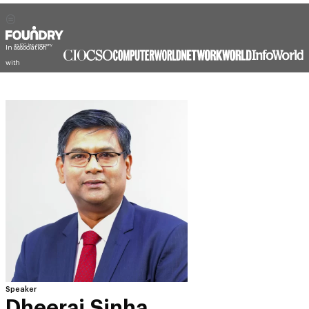
In association
with
Speaker
Dheeraj Sinha