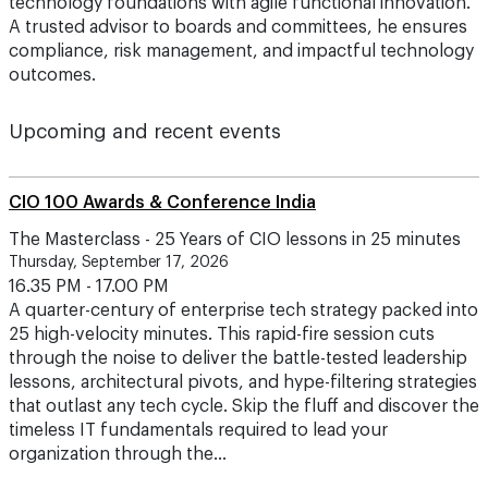
technology foundations with agile functional innovation.
A trusted advisor to boards and committees, he ensures
compliance, risk management, and impactful technology
outcomes.
Upcoming and recent events
CIO 100 Awards & Conference India
The Masterclass - 25 Years of CIO lessons in 25 minutes
Thursday, September 17, 2026
16.35 PM - 17.00 PM
A quarter-century of enterprise tech strategy packed into
25 high-velocity minutes. This rapid-fire session cuts
through the noise to deliver the battle-tested leadership
lessons, architectural pivots, and hype-filtering strategies
that outlast any tech cycle. Skip the fluff and discover the
timeless IT fundamentals required to lead your
organization through the…