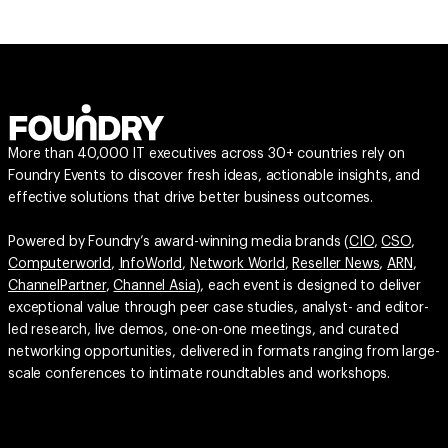
More than 40,000 IT executives across 30+ countries rely on
Foundry Events to discover fresh ideas, actionable insights, and
effective solutions that drive better business outcomes.
Powered by Foundry’s award-winning media brands (
CIO
,
CSO
,
Computerworld
,
InfoWorld
,
Network World
,
Reseller News
,
ARN
,
ChannelPartner
,
Channel Asia
), each event is designed to deliver
exceptional value through peer case studies, analyst- and editor-
led research, live demos, one-on-one meetings, and curated
networking opportunities, delivered in formats ranging from large-
scale conferences to intimate roundtables and workshops.