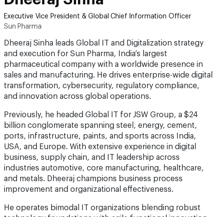
Executive Vice President & Global Chief Information Officer
Sun Pharma
Dheeraj Sinha leads Global IT and Digitalization strategy
and execution for Sun Pharma, India’s largest
pharmaceutical company with a worldwide presence in
sales and manufacturing. He drives enterprise-wide digital
transformation, cybersecurity, regulatory compliance,
and innovation across global operations.
Previously, he headed Global IT for JSW Group, a $24
billion conglomerate spanning steel, energy, cement,
ports, infrastructure, paints, and sports across India,
USA, and Europe. With extensive experience in digital
business, supply chain, and IT leadership across
industries automotive, core manufacturing, healthcare,
and metals. Dheeraj champions business process
improvement and organizational effectiveness.
He operates bimodal IT organizations blending robust