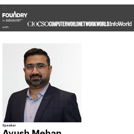
In association
with
Speaker
Ayush Mehan