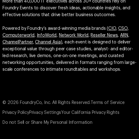
More than 40,000 IT executives across 30+ countries rely on
Foundry Events to discover fresh ideas, actionable insights, and
effective solutions that drive better business outcomes.
Powered by Foundry’s award-winning media brands (
CIO
,
CSO
,
Computerworld
,
InfoWorld
,
Network World
,
Reseller News
,
ARN
,
ChannelPartner
,
Channel Asia
), each event is designed to deliver
exceptional value through peer case studies, analyst- and editor-
led research, live demos, one-on-one meetings, and curated
networking opportunities, delivered in formats ranging from large-
scale conferences to intimate roundtables and workshops.
© 2026 FoundryCo, Inc. All Rights Reserved.
Terms of Service
Privacy Policy
Privacy Settings
Your California Privacy Rights
Do not Sell or Share My Personal Information