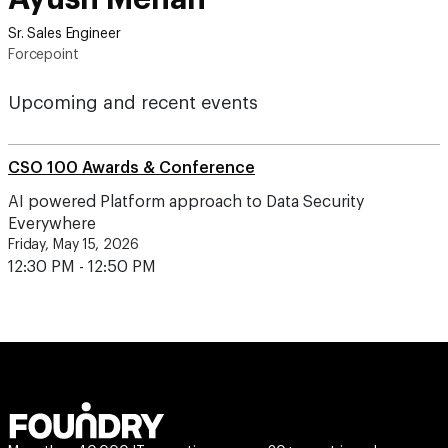
Sr. Sales Engineer
Forcepoint
Upcoming and recent events
CSO 100 Awards & Conference
AI powered Platform approach to Data Security
Everywhere
Friday, May 15, 2026
12:30 PM - 12:50 PM