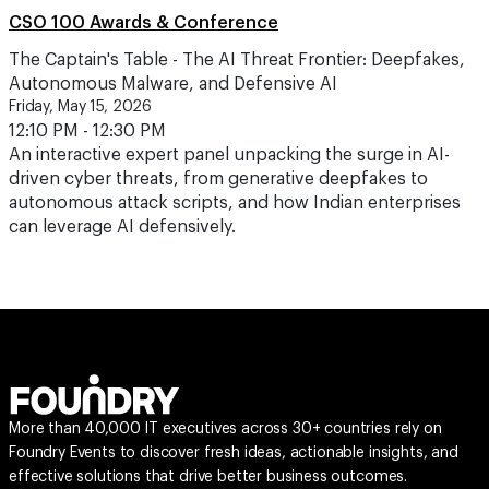
CSO 100 Awards & Conference
The Captain's Table - The AI Threat Frontier: Deepfakes,
Autonomous Malware, and Defensive AI
Friday, May 15, 2026
12:10 PM - 12:30 PM
An interactive expert panel unpacking the surge in AI-
driven cyber threats, from generative deepfakes to
autonomous attack scripts, and how Indian enterprises
can leverage AI defensively.
More than 40,000 IT executives across 30+ countries rely on
Foundry Events to discover fresh ideas, actionable insights, and
effective solutions that drive better business outcomes.