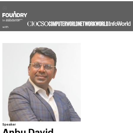
In association
with
Speaker
Anbu David