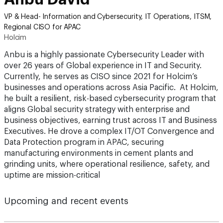
VP & Head- Information and Cybersecurity, IT Operations, ITSM,
Regional CISO for APAC
Holcim
Anbu is a highly passionate Cybersecurity Leader with
over 26 years of Global experience in IT and Security.
Currently, he serves as CISO since 2021 for Holcim’s
businesses and operations across Asia Pacific. At Holcim,
he built a resilient, risk-based cybersecurity program that
aligns Global security strategy with enterprise and
business objectives, earning trust across IT and Business
Executives. He drove a complex IT/OT Convergence and
Data Protection program in APAC, securing
manufacturing environments in cement plants and
grinding units, where operational resilience, safety, and
uptime are mission-critical
Upcoming and recent events