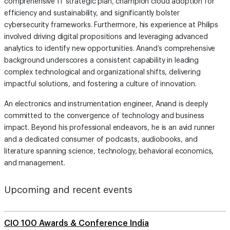
comprehensive IT strategic plan, champion cloud adoption for
efficiency and sustainability, and significantly bolster
cybersecurity frameworks. Furthermore, his experience at Philips
involved driving digital propositions and leveraging advanced
analytics to identify new opportunities. Anand’s comprehensive
background underscores a consistent capability in leading
complex technological and organizational shifts, delivering
impactful solutions, and fostering a culture of innovation.
An electronics and instrumentation engineer, Anand is deeply
committed to the convergence of technology and business
impact. Beyond his professional endeavors, he is an avid runner
and a dedicated consumer of podcasts, audiobooks, and
literature spanning science, technology, behavioral economics,
and management.
Upcoming and recent events
CIO 100 Awards & Conference India