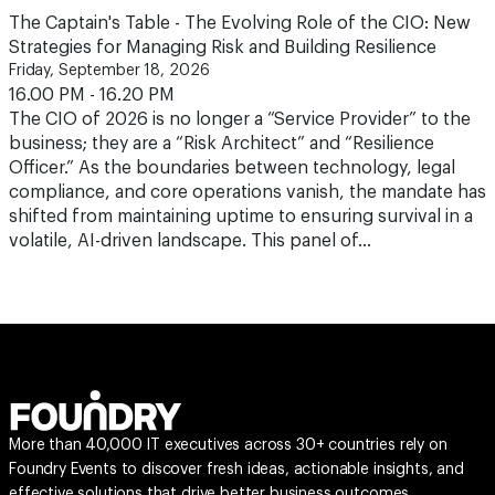
The Captain's Table - The Evolving Role of the CIO: New
Strategies for Managing Risk and Building Resilience
Friday, September 18, 2026
16.00 PM - 16.20 PM
The CIO of 2026 is no longer a “Service Provider” to the
business; they are a “Risk Architect” and “Resilience
Officer.” As the boundaries between technology, legal
compliance, and core operations vanish, the mandate has
shifted from maintaining uptime to ensuring survival in a
volatile, AI-driven landscape. This panel of…
More than 40,000 IT executives across 30+ countries rely on
Foundry Events to discover fresh ideas, actionable insights, and
effective solutions that drive better business outcomes.