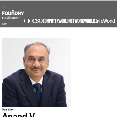
In association
with
Speaker
Anand V.