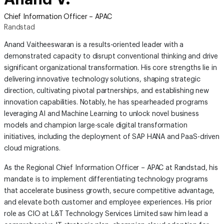
Chief Information Officer – APAC
Randstad
Anand Vaitheeswaran is a results-oriented leader with a
demonstrated capacity to disrupt conventional thinking and drive
significant organizational transformation. His core strengths lie in
delivering innovative technology solutions, shaping strategic
direction, cultivating pivotal partnerships, and establishing new
innovation capabilities. Notably, he has spearheaded programs
leveraging AI and Machine Learning to unlock novel business
models and champion large-scale digital transformation
initiatives, including the deployment of SAP HANA and PaaS-driven
cloud migrations.
As the Regional Chief Information Officer – APAC at Randstad, his
mandate is to implement differentiating technology programs
that accelerate business growth, secure competitive advantage,
and elevate both customer and employee experiences. His prior
role as CIO at L&T Technology Services Limited saw him lead a