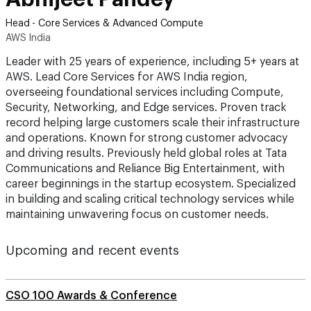
Head - Core Services & Advanced Compute
AWS India
Leader with 25 years of experience, including 5+ years at
AWS. Lead Core Services for AWS India region,
overseeing foundational services including Compute,
Security, Networking, and Edge services. Proven track
record helping large customers scale their infrastructure
and operations. Known for strong customer advocacy
and driving results. Previously held global roles at Tata
Communications and Reliance Big Entertainment, with
career beginnings in the startup ecosystem. Specialized
in building and scaling critical technology services while
maintaining unwavering focus on customer needs.
Upcoming and recent events
CSO 100 Awards & Conference