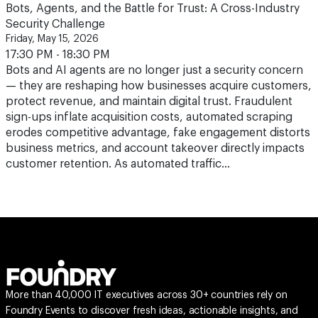
Bots, Agents, and the Battle for Trust: A Cross-Industry
Security Challenge
Friday, May 15, 2026
17:30 PM - 18:30 PM
Bots and AI agents are no longer just a security concern
— they are reshaping how businesses acquire customers,
protect revenue, and maintain digital trust. Fraudulent
sign-ups inflate acquisition costs, automated scraping
erodes competitive advantage, fake engagement distorts
business metrics, and account takeover directly impacts
customer retention. As automated traffic…
More than 40,000 IT executives across 30+ countries rely on
Foundry Events to discover fresh ideas, actionable insights, and