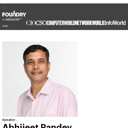
In association
with
Speaker
Abhijeet Pandey