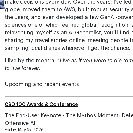
make decisions every day. Over the years, I’ve led 
globe, moved them to AWS, built robust security 
the users, and even developed a few GenAI-powere
sciences one of which earned global recognition.
reinventing myself as an AI Generalist, you’ll fin
sharing my travel stories online, meeting people f
sampling local dishes whenever I get the chance.
I live by the montra: “
Live as if you were to die to
to live forever.
”
Upcoming and recent events
CSO 100 Awards & Conference
The End-User Keynote - The Mythos Moment: Def
Offensive AI
Friday, May 15, 2026