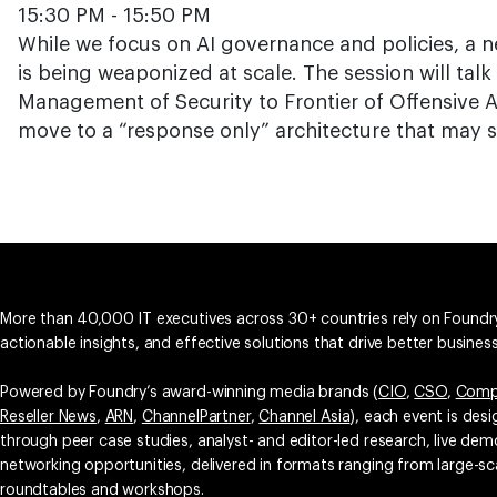
15:30 PM - 15:50 PM
While we focus on AI governance and policies, a 
is being weaponized at scale. The session will talk
Management of Security to Frontier of Offensive 
move to a “response only” architecture that may 
More than 40,000 IT executives across 30+ countries rely on Foundry
actionable insights, and effective solutions that drive better busine
Powered by Foundry’s award-winning media brands (
CIO
,
CSO
,
Comp
Reseller News
,
ARN
,
ChannelPartner
,
Channel Asia
), each event is des
through peer case studies, analyst- and editor-led research, live d
networking opportunities, delivered in formats ranging from large-sc
roundtables and workshops.