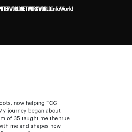
 roots, now helping TCG
n. My journey began about
am of 35 taught me the true
 with me and shapes how I