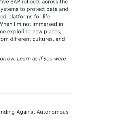
five SAP rollouts across the
systems to protect data and
d platforms for life
 When I’m not immersed in
d me exploring new places,
rom different cultures, and
morrow. Learn as if you were
ending Against Autonomous