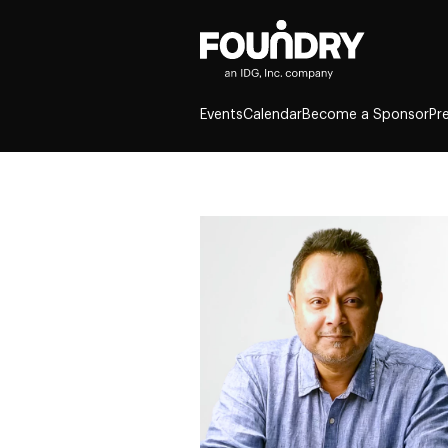
Events
Calendar
Become a Sponsor
Pr