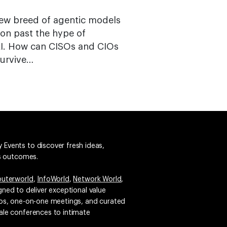
new breed of agentic models
 on past the hype of
AI. How can CISOs and CIOs
survive…
 Events to discover fresh ideas,
ss outcomes.
uterworld
,
InfoWorld
,
Network World
,
igned to deliver exceptional value
emos, one-on-one meetings, and curated
ale conferences to intimate