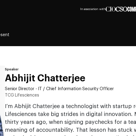
In association with
esent
Speaker
Abhijit Chatterjee
Senior Director - IT / Chief Information Security Officer
TCG Lifesciences
I’m Abhijit Chatterjee a technologist with startup
Lifesciences take big strides in digital innovatio
thirty years ago, when signing paychecks for a te
meaning of accountability. That lesson has stuck