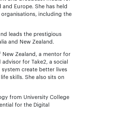
 and Europe. She has held
 organisations, including the
nd leads the prestigious
lia and New Zealand.
of New Zealand, a mentor for
 advisor for Take2, a social
 system create better lives
e skills. She also sits on
logy from University College
tial for the Digital