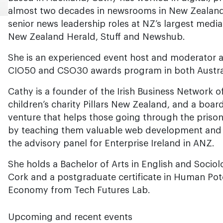
almost two decades in newsrooms in New Zealand
senior news leadership roles at NZ’s largest media
New Zealand Herald, Stuff and Newshub.
She is an experienced event host and moderator a
CIO50 and CSO30 awards program in both Austra
Cathy is a founder of the Irish Business Network 
children’s charity Pillars New Zealand, and a board
venture that helps those going through the prison
by teaching them valuable web development and lif
the advisory panel for Enterprise Ireland in ANZ.
She holds a Bachelor of Arts in English and Socio
Cork and a postgraduate certificate in Human Poten
Economy from Tech Futures Lab.
Upcoming and recent events