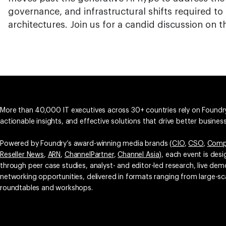
governance, and infrastructural shifts required t
architectures. Join us for a candid discussion on th
More than 40,000 IT executives across 30+ countries rely on Foundry
actionable insights, and effective solutions that drive better busine
Powered by Foundry’s award-winning media brands (
CIO
,
CSO
,
Comp
Reseller News
,
ARN
,
ChannelPartner
,
Channel Asia
), each event is des
through peer case studies, analyst- and editor-led research, live d
networking opportunities, delivered in formats ranging from large-sc
roundtables and workshops.