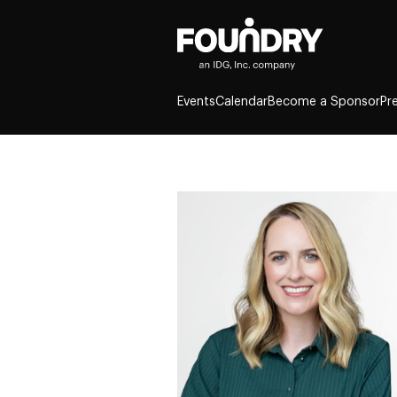
Events
Calendar
Become a Sponsor
Pr