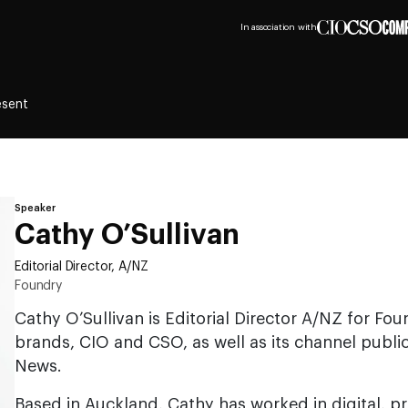
In association with
esent
Speaker
Cathy O’Sullivan
Editorial Director, A/NZ
Foundry
Cathy O’Sullivan is Editorial Director A/NZ for Fou
brands, CIO and CSO, as well as its channel publi
News.
Based in Auckland, Cathy has worked in digital, p