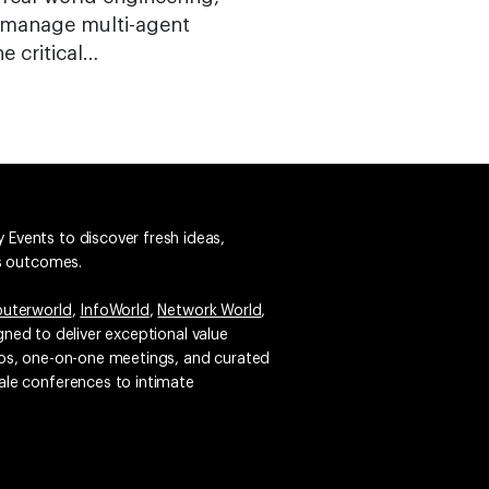
o manage multi-agent
e critical…
 Events to discover fresh ideas,
ss outcomes.
uterworld
,
InfoWorld
,
Network World
,
igned to deliver exceptional value
emos, one-on-one meetings, and curated
ale conferences to intimate