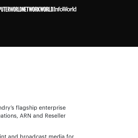
ndry’s flagship enterprise
cations, ARN and Reseller
rint and broadcast media for