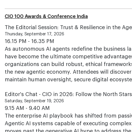
CIO 100 Awards & Conference India
The Editorial Session: Trust & Resilience in the A
Thursday, September 17, 2026
16.15 PM - 16.35 PM
As autonomous AI agents redefine the business lan
have become the ultimate competitive advantages
organizations can build robust, ethical frameworks
the new agentic economy. Attendees will discover 
maintain human oversight, secure digital ecosyst
Editor's Chat - CIO in 2026: Follow the North Star
Saturday, September 19, 2026
9.15 AM - 9.40 AM
The enterprise AI playbook has shifted from pas
Agentic AI systems capable of executing complex 
moves past the generative AI hype to address the 