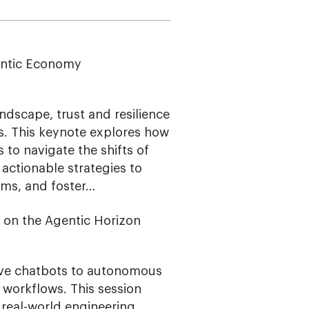
gentic Economy
dscape, trust and resilience
. This keynote explores how
 to navigate the shifts of
actionable strategies to
ems, and foster…
s on the Agentic Horizon
sive chatbots to autonomous
workflows. This session
real-world engineering,