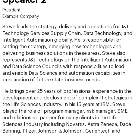
President
Example Company
Steve leads the strategy, delivery and operations for J&J
Technology Services Supply Chain, Data Technology, and
Intelligent Automation globally. He is responsible for
setting the strategy, emerging new technologies and
delivering business solutions in these areas. Steve also
represents J&J Technology on the Intelligent Automation
and Data Science Councils with responsibilities to lead
and enable Data Science and automation capabilities in
preparation of future state business needs.
He brings over 25 years of professional experience in the
development and deployment of complex IT strategies in
the Life Sciences Industry. In his 15 years at IBM, Steve
played the role of program manager, risk manager, SME
and relationship partner for many clients in the Life
Sciences Industry including Novartis, Astra Zeneca, Dade
Behring, Pfizer, Johnson & Johnson, Genentech and