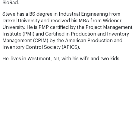
BioRad.
Steve has a BS degree in Industrial Engineering from
Drexel University and received his MBA from Widener
University. He is PMP certified by the Project Management
Institute (PMI) and Certified in Production and Inventory
Management (CPIM) by the American Production and
Inventory Control Society (APICS).
He lives in Westmont, NJ, with his wife and two kids.