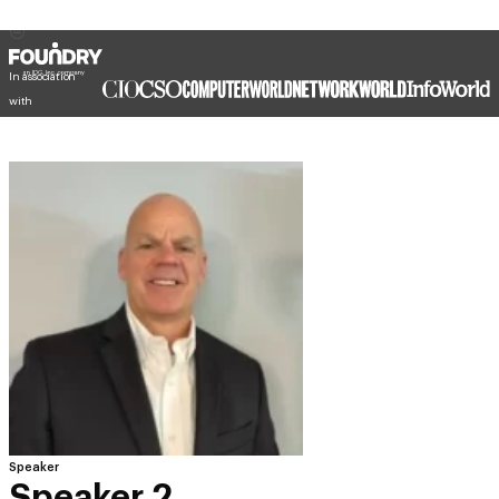
In association
with
Speaker
Speaker 2