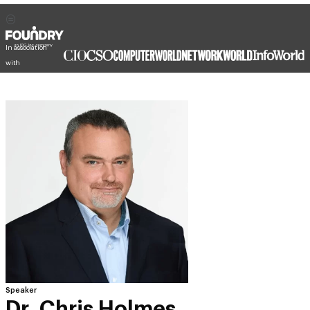
In association
with
Speaker
Dr. Chris Holmes