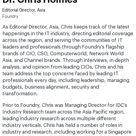
Editorial Director, Asia
Foundry
As Editorial Director, Asia, Chris keeps track of the latest
happenings in the IT industry, directing editorial coverage
across the region, and serving the communities of IT
leaders and professionals through Foundry’s flagship
brands of CIO, CSO, Computerworld, Network World
Asia, and Channel brands. Through interviews, in-depth
analysis, and opinion from leading CIOs, Chris and his
team address the top concerns faced by leading IT
professionals every day, including leadership, managing
budgets, business alignment, security and
transformation.
Prior to Foundry, Chris was Managing Director for IDC’s
Industry Research team across the Asia Pacific region,
leading industry research across multiple different
industry verticals. Chris has held a number of roles in
industry and research, including working for a Singapore