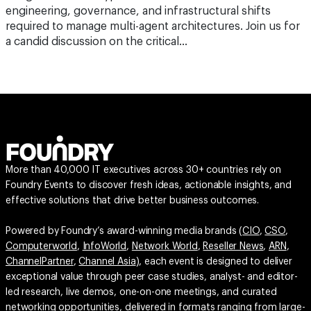
engineering, governance, and infrastructural shifts
required to manage multi-agent architectures. Join us for
a candid discussion on the critical…
More than 40,000 IT executives across 30+ countries rely on
Foundry Events to discover fresh ideas, actionable insights, and
effective solutions that drive better business outcomes.
Powered by Foundry’s award-winning media brands (
CIO
,
CSO
,
Computerworld
,
InfoWorld
,
Network World
,
Reseller News
,
ARN
,
ChannelPartner
,
Channel Asia
), each event is designed to deliver
exceptional value through peer case studies, analyst- and editor-
led research, live demos, one-on-one meetings, and curated
networking opportunities, delivered in formats ranging from large-