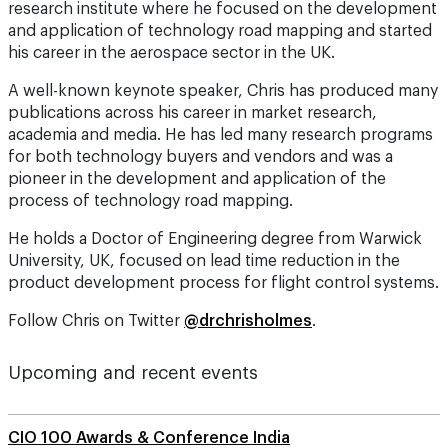
research institute where he focused on the development
and application of technology road mapping and started
his career in the aerospace sector in the UK.
A well-known keynote speaker, Chris has produced many
publications across his career in market research,
academia and media. He has led many research programs
for both technology buyers and vendors and was a
pioneer in the development and application of the
process of technology road mapping.
He holds a Doctor of Engineering degree from Warwick
University, UK, focused on lead time reduction in the
product development process for flight control systems.
Follow Chris on Twitter
@drchrisholmes
.
Upcoming and recent events
CIO 100 Awards & Conference India