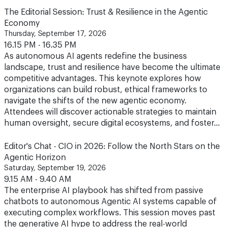
The Editorial Session: Trust & Resilience in the Agentic
Economy
Thursday, September 17, 2026
16.15 PM - 16.35 PM
As autonomous AI agents redefine the business
landscape, trust and resilience have become the ultimate
competitive advantages. This keynote explores how
organizations can build robust, ethical frameworks to
navigate the shifts of the new agentic economy.
Attendees will discover actionable strategies to maintain
human oversight, secure digital ecosystems, and foster…
Editor's Chat - CIO in 2026: Follow the North Stars on the
Agentic Horizon
Saturday, September 19, 2026
9.15 AM - 9.40 AM
The enterprise AI playbook has shifted from passive
chatbots to autonomous Agentic AI systems capable of
executing complex workflows. This session moves past
the generative AI hype to address the real-world