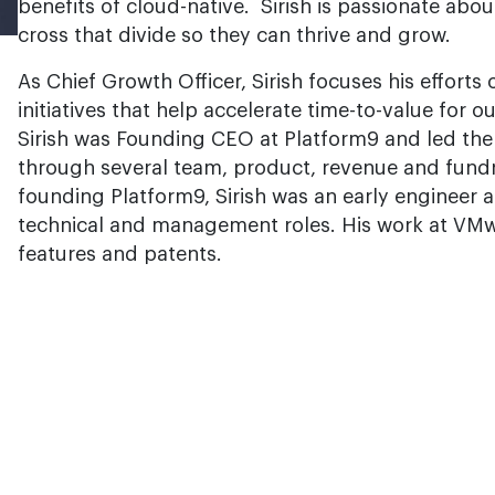
benefits of cloud-native. Sirish is passionate ab
cross that divide so they can thrive and grow.
As Chief Growth Officer, Sirish focuses his effort
initiatives that help accelerate time-to-value for 
Sirish was Founding CEO at Platform9 and led the
through several team, product, revenue and fundra
founding Platform9, Sirish was an early engineer
technical and management roles. His work at VMwa
features and patents.