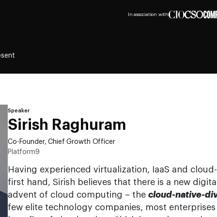
In association with
esent
Speaker
Sirish Raghuram
Co-Founder, Chief Growth Officer
Platform9
Having experienced virtualization, IaaS and cloud-
first hand, Sirish believes that there is a new digi
advent of cloud computing – the
cloud-native-di
few elite technology companies, most enterprises a