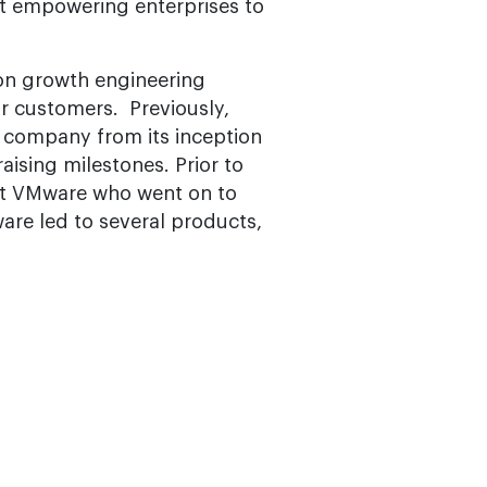
out empowering enterprises to
s on growth engineering
our customers. Previously,
 company from its inception
ising milestones. Prior to
 at VMware who went on to
re led to several products,