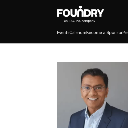
Events
Calendar
Become a Sponsor
Pr