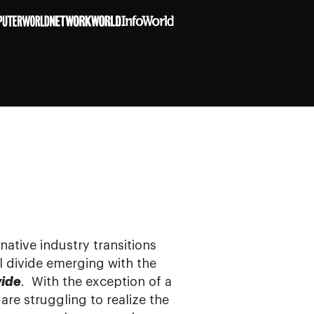
native industry transitions
tal divide emerging with the
vide
. With the exception of a
re struggling to realize the