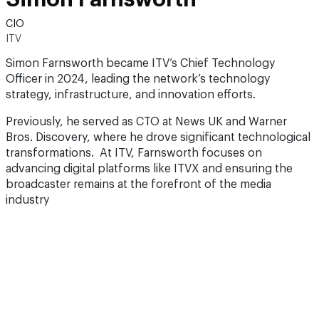
CIO
ITV
Simon Farnsworth became ITV’s Chief Technology
Officer in 2024, leading the network’s technology
strategy, infrastructure, and innovation efforts.
Previously, he served as CTO at News UK and Warner
Bros. Discovery, where he drove significant technological
transformations. At ITV, Farnsworth focuses on
advancing digital platforms like ITVX and ensuring the
broadcaster remains at the forefront of the media
industry