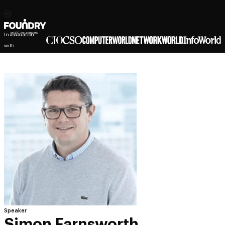
In association
with
Speaker
Simon Farnsworth