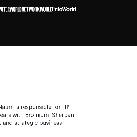
Naum is responsible for HP
 years with Bromium, Sherban
 and strategic business