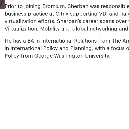
Prior to joining Bromium, Sherban was responsible
business practice at Citrix supporting VDI and h
virtualization efforts. Sherban’s career spans ove
Virtualization, Mobility and global networking an
He has a BA in International Relations from The A
in International Policy and Planning, with a focus 
Policy from George Washington University.