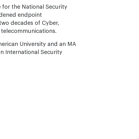
 for the National Security
ardened endpoint
r two decades of Cyber,
d telecommunications.
merican University and an MA
on International Security