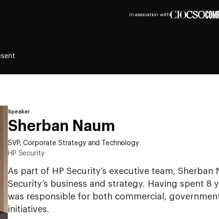
In association with
esent
Speaker
Sherban Naum
SVP, Corporate Strategy and Technology
HP Security
As part of HP Security’s executive team, Sherban 
Security’s business and strategy. Having spent 8
was responsible for both commercial, government
initiatives.