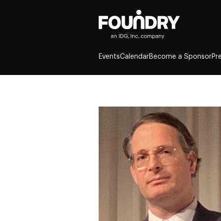
Events
Calendar
Become a Sponsor
Pr