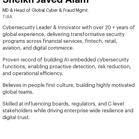
MD & Head of Global Cyber & Fraud Mgmt.
TIAA
Cybersecurity Leader & Innovator with over 20 + years of
global experience, delivering transformative security
programs across financial services, fintech, retail,
aviation, and digital commerce.
Proven record of building AI-embedded cybersecurity
functions, enabling proactive detection, risk reduction,
and operational efficiency.
Believes in people first culture, building highly motivated
global teams.
Skilled at influencing boards, regulators, and C-level
stakeholders while driving enterprise-wide resilience and
digital trust.