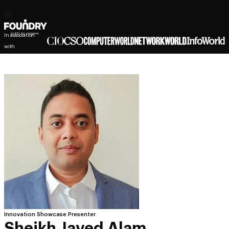
In association
with
Innovation Showcase Presenter
Sheikh Javed Alam