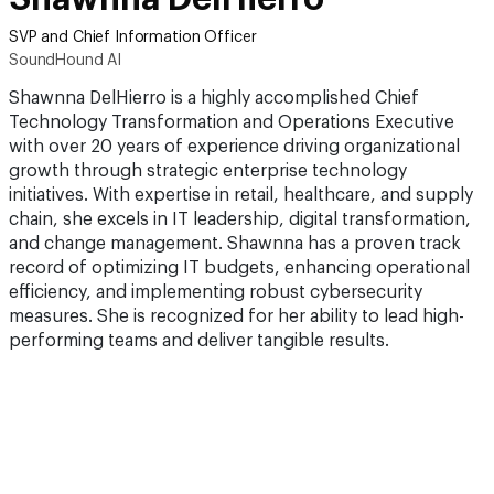
SVP and Chief Information Officer
SoundHound AI
Shawnna DelHierro is a highly accomplished Chief
Technology Transformation and Operations Executive
with over 20 years of experience driving organizational
growth through strategic enterprise technology
initiatives. With expertise in retail, healthcare, and supply
chain, she excels in IT leadership, digital transformation,
and change management. Shawnna has a proven track
record of optimizing IT budgets, enhancing operational
efficiency, and implementing robust cybersecurity
measures. She is recognized for her ability to lead high-
performing teams and deliver tangible results.