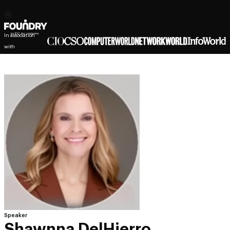
In association
with
Speaker
Shawnna DelHierro