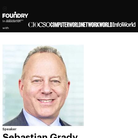
In association
with
Speaker
Sebastian Grady