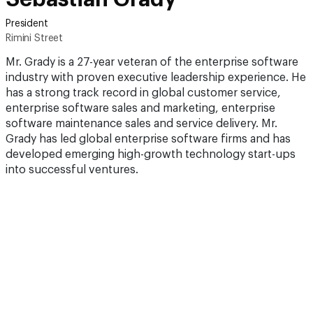
President
Rimini Street
Mr. Grady is a 27-year veteran of the enterprise software
industry with proven executive leadership experience. He
has a strong track record in global customer service,
enterprise software sales and marketing, enterprise
software maintenance sales and service delivery. Mr.
Grady has led global enterprise software firms and has
developed emerging high-growth technology start-ups
into successful ventures.