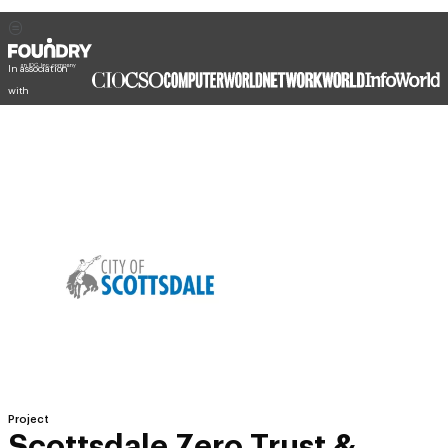
In association
with
Project
Scottsdale Zero Trust &