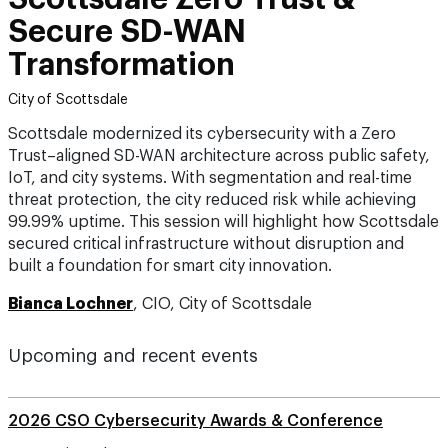
Secure SD-WAN
Transformation
City of Scottsdale
Scottsdale modernized its cybersecurity with a Zero
Trust–aligned SD-WAN architecture across public safety,
IoT, and city systems. With segmentation and real-time
threat protection, the city reduced risk while achieving
99.99% uptime. This session will highlight how Scottsdale
secured critical infrastructure without disruption and
built a foundation for smart city innovation.
Bianca Lochner
, CIO, City of Scottsdale
Upcoming and recent events
2026 CSO Cybersecurity Awards & Conference