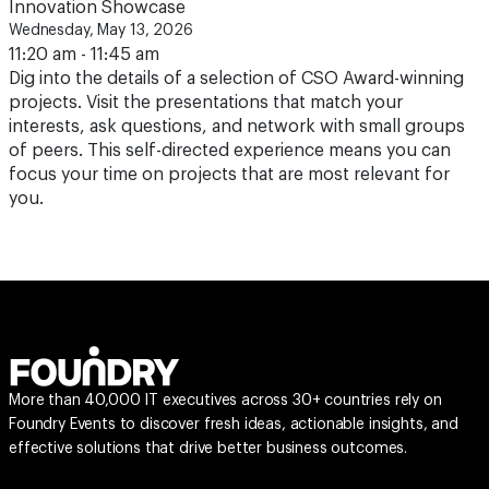
Innovation Showcase
Wednesday, May 13, 2026
11:20 am - 11:45 am
Dig into the details of a selection of CSO Award-winning
projects. Visit the presentations that match your
interests, ask questions, and network with small groups
of peers. This self-directed experience means you can
focus your time on projects that are most relevant for
you.
More than 40,000 IT executives across 30+ countries rely on
Foundry Events to discover fresh ideas, actionable insights, and
effective solutions that drive better business outcomes.