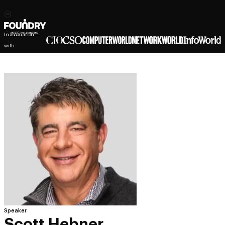
In association
with
Speaker
Scott Hebner