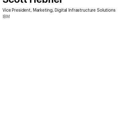
Vice President, Marketing, Digital Infrastructure Solutions
IBM