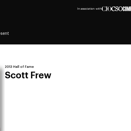
In association with
esent
2013 Hall of Fame
Scott Frew