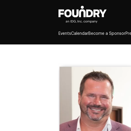
Events
Calendar
Become a Sponsor
Pr