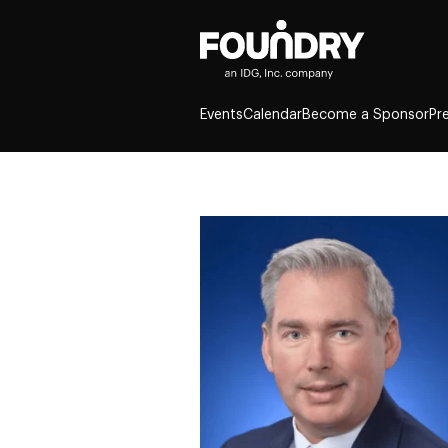
Events
Calendar
Become a Sponsor
Pr