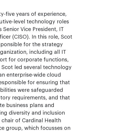
y-five years of experience,
utive-level technology roles
 Senior Vice President, IT
cer (CISO). In this role, Scot
ponsible for the strategy
anization, including all IT
rt for corporate functions,
, Scot led several technology
 an enterprise-wide cloud
esponsible for ensuring that
abilities were safeguarded
atory requirements, and that
ute business plans and
ing diversity and inclusion
e chair of Cardinal Health
ce group, which focusses on