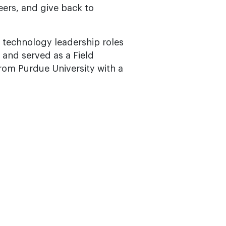
eers, and give back to
n technology leadership roles
s and served as a Field
from Purdue University with a