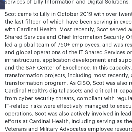
services of Lilly Information and Digital Solutions.
Scot came to Lilly in October 2019 with over twent
the last fifteen of which have been serving in exec
with Cardinal Health. Most recently, Scot served as
Shared Services and Chief Information Security Offi
led a global team of 750+ employees, and was res
and global operations of the IT Shared Services org
infrastructure, application development and suppo
and the SAP Center of Excellence. In this capacity
transformation projects, including most recently,
transformation program. As CISO, Scot was also r
Cardinal Health’s digital assets and critical IT cap
from cyber security threats, compliant with regul
IT-related risks were effectively managed to exec
operations. Scot was also actively involved in lead
efforts at Cardinal Health, including serving as th
Veterans and Military Advocates employee resour