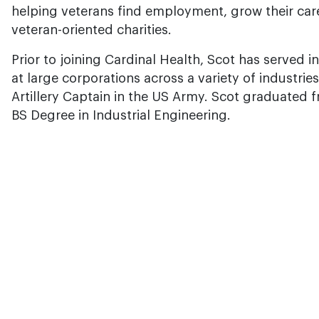
helping veterans find employment, grow their car
veteran-oriented charities.
Prior to joining Cardinal Health, Scot has served i
at large corporations across a variety of industrie
Artillery Captain in the US Army. Scot graduated 
BS Degree in Industrial Engineering.