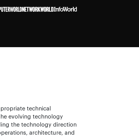
ppropriate technical
 the evolving technology
ding the technology direction
operations, architecture, and