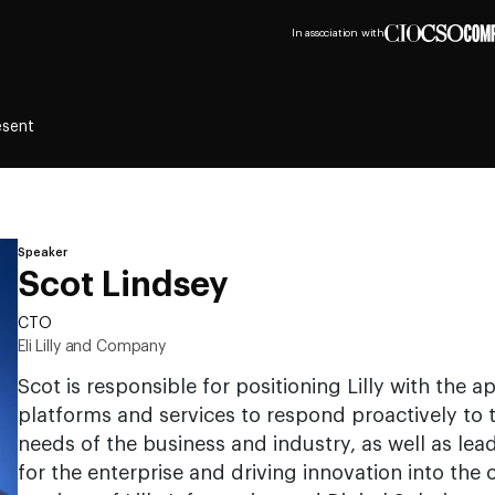
In association with
esent
Speaker
Scot Lindsey
CTO
Eli Lilly and Company
Scot is responsible for positioning Lilly with the a
platforms and services to respond proactively to
needs of the business and industry, as well as lea
for the enterprise and driving innovation into the 