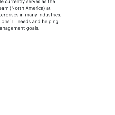
e currently serves as the
eam (North America) at
erprises in many industries.
tions’ IT needs and helping
 management goals.