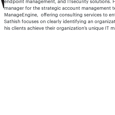
endpoint management, and ITsecurity solutions. H
manager for the strategic account management t
ManageEngine, offering consulting services to ent
Sathish focuses on clearly identifying an organiza
his clients achieve their organization’s unique IT