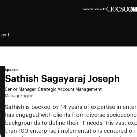
In association with
esent
Speaker
Sathish Sagayaraj Joseph
Senior Manager, Strategic Account Management
ManageEngine
Sathish is backed by 14 years of expertise in ent
has engaged with clients from diverse socioecono
backgrounds to define their IT needs. His vast e
than 100 enterprise implementations centered on 