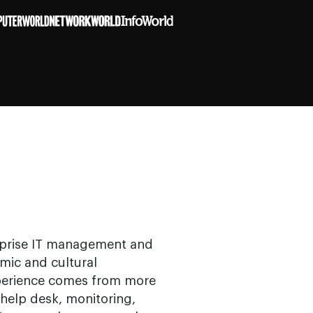
erprise IT management and
mic and cultural
xperience comes from more
help desk, monitoring,