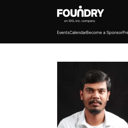
Events
Calendar
Become a Sponsor
Pr