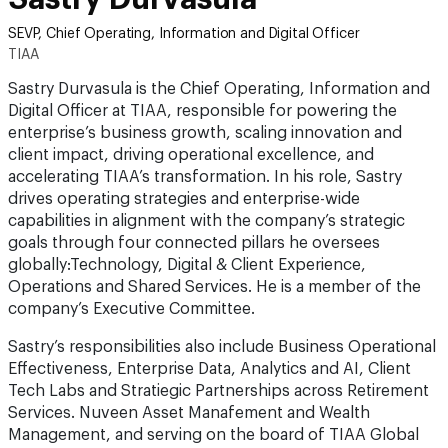
SEVP, Chief Operating, Information and Digital Officer
TIAA
Sastry Durvasula is the Chief Operating, Information and
Digital Officer at TIAA, responsible for powering the
enterprise’s business growth, scaling innovation and
client impact, driving operational excellence, and
accelerating TIAA’s transformation. In his role, Sastry
drives operating strategies and enterprise-wide
capabilities in alignment with the company’s strategic
goals through four connected pillars he oversees
globally:Technology, Digital & Client Experience,
Operations and Shared Services. He is a member of the
company’s Executive Committee.
Sastry’s responsibilities also include Business Operational
Effectiveness, Enterprise Data, Analytics and AI, Client
Tech Labs and Stratiegic Partnerships across Retirement
Services. Nuveen Asset Manafement and Wealth
Management, and serving on the board of TIAA Global