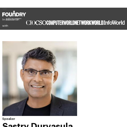
In association
with
Speaker
Sastry Durvasula