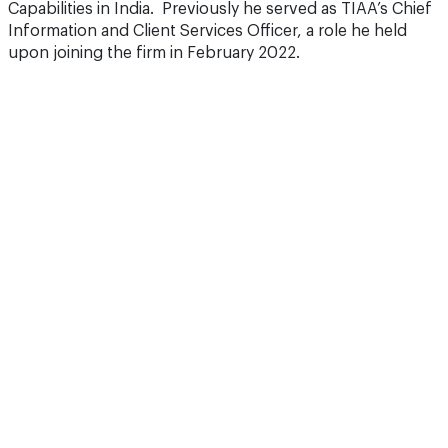
Capabilities in India. Previously he served as TIAA’s Chief
Information and Client Services Officer, a role he held
upon joining the firm in February 2022.