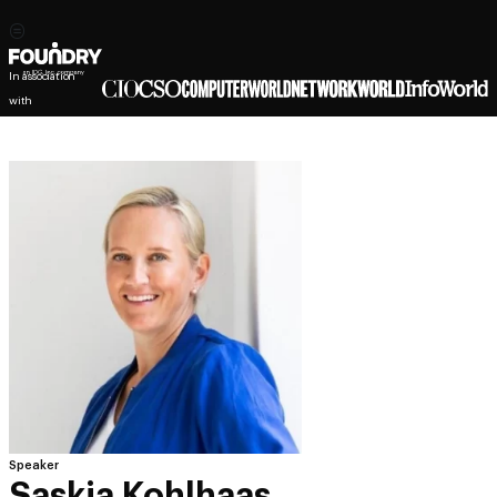
In association
with
Speaker
Saskia Kohlhaas