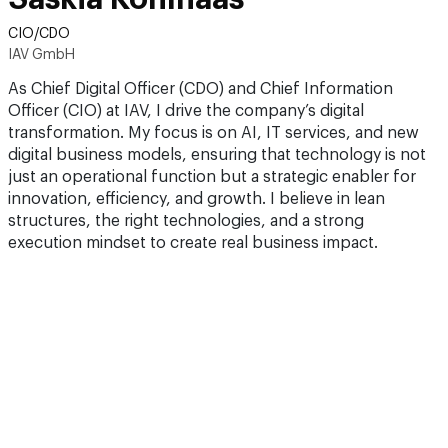
CIO/CDO
IAV GmbH
As Chief Digital Officer (CDO) and Chief Information
Officer (CIO) at IAV, I drive the company’s digital
transformation. My focus is on AI, IT services, and new
digital business models, ensuring that technology is not
just an operational function but a strategic enabler for
innovation, efficiency, and growth. I believe in lean
structures, the right technologies, and a strong
execution mindset to create real business impact.