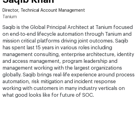
Director, Technical Account Management
Tanium
Saqib is the Global Principal Architect at Tanium focused
on end-to-end lifecycle automation through Tanium and
mission critical platforms driving joint outcomes. Saqib
has spent last 15 years in various roles including
management consulting, enterprise architecture, identity
and access management, program leadership and
management working with the largest organizations
globally. Saqib brings real-life experience around process
automation, risk mitigation and incident response
working with customers in many industry verticals on
what good looks like for future of SOC.