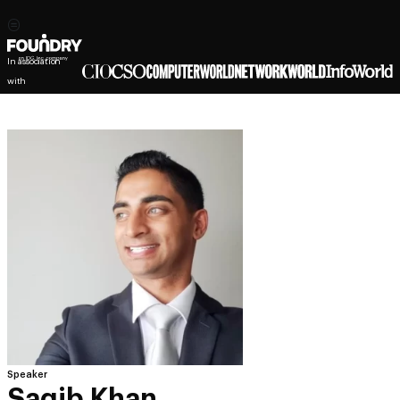
In association
with
Speaker
Saqib Khan