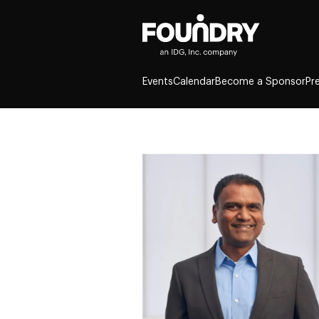
Events
Calendar
Become a Sponsor
Pr