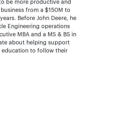
 to be more productive and
y business from a $150M to
 years. Before John Deere, he
cle Engineering operations
ecutive MBA and a MS & BS in
nate about helping support
 education to follow their