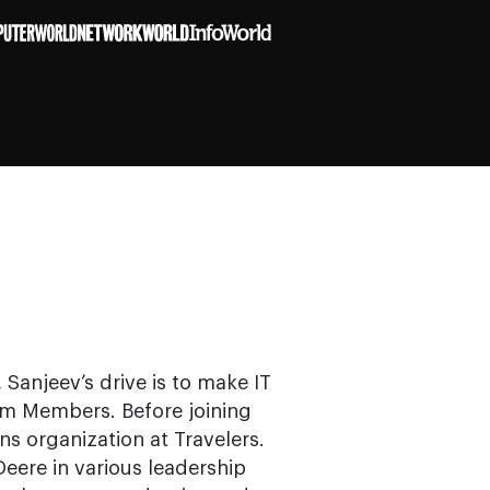
 Sanjeev’s drive is to make IT
am Members. Before joining
s organization at Travelers.
Deere in various leadership