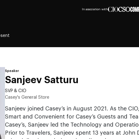
In association with
esent
Speaker
Sanjeev Satturu
SVP & CIO
Casey's General Store
Sanjeev joined Casey’s in August 2021. As the CIO,
Smart and Convenient for Casey’s Guests and Te
Casey’s, Sanjeev led the Technology and Operation
Prior to Travelers, Sanjeev spent 13 years at John 