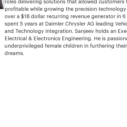
roles delivering solutions that allowed customers
profitable while growing the precision technolog
over a $1B dollar recurring revenue generator in 6
spent 5 years at Daimler Chrysler AG leading Vehi
and Technology integration. Sanjeev holds an Ex
Electrical & Electronics Engineering. He is passio
underprivileged female children in furthering their
dreams.