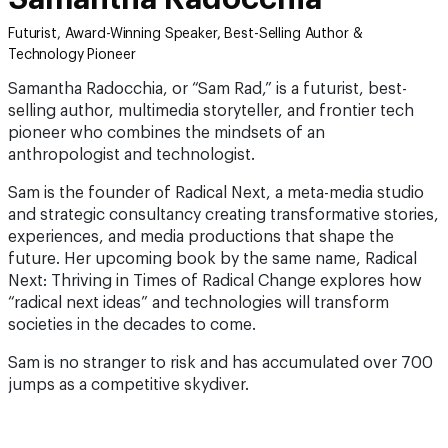
Futurist, Award-Winning Speaker, Best-Selling Author &
Technology Pioneer
Samantha Radocchia, or “Sam Rad,” is a futurist, best-
selling author, multimedia storyteller, and frontier tech
pioneer who combines the mindsets of an
anthropologist and technologist.
Sam is the founder of Radical Next, a meta-media studio
and strategic consultancy creating transformative stories,
experiences, and media productions that shape the
future. Her upcoming book by the same name, Radical
Next: Thriving in Times of Radical Change explores how
“radical next ideas” and technologies will transform
societies in the decades to come.
Sam is no stranger to risk and has accumulated over 700
jumps as a competitive skydiver.