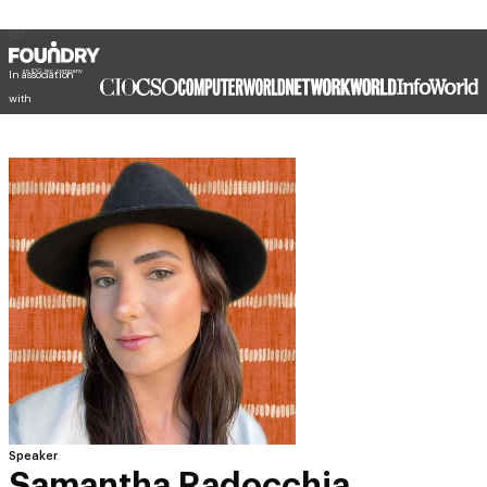
In association
with
Speaker
Samantha Radocchia