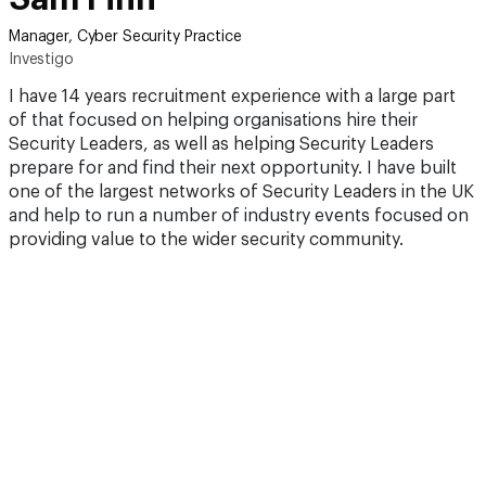
Manager, Cyber Security Practice
Investigo
I have 14 years recruitment experience with a large part
of that focused on helping organisations hire their
Security Leaders, as well as helping Security Leaders
prepare for and find their next opportunity. I have built
one of the largest networks of Security Leaders in the UK
and help to run a number of industry events focused on
providing value to the wider security community.