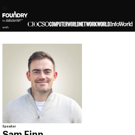
In association
with
Speaker
Sam Finn