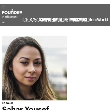
In association
with
Speaker
Sahar Yousef