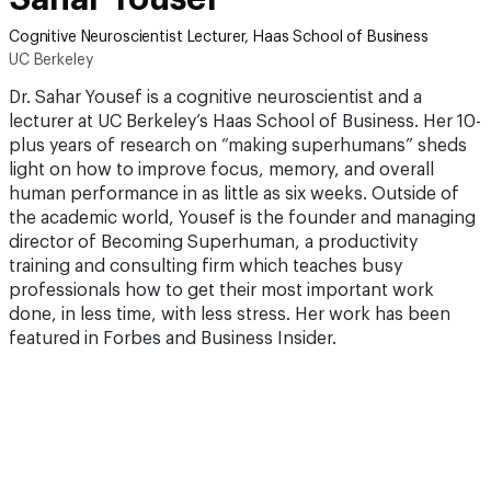
Cognitive Neuroscientist Lecturer, Haas School of Business
UC Berkeley
Dr. Sahar Yousef is a cognitive neuroscientist and a
lecturer at UC Berkeley’s Haas School of Business. Her 10-
plus years of research on “making superhumans” sheds
light on how to improve focus, memory, and overall
human performance in as little as six weeks. Outside of
the academic world, Yousef is the founder and managing
director of Becoming Superhuman, a productivity
training and consulting firm which teaches busy
professionals how to get their most important work
done, in less time, with less stress. Her work has been
featured in Forbes and Business Insider.