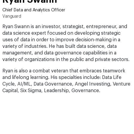
Chief Data and Analytics Officer
Vanguard
Ryan Swann is an investor, strategist, entrepreneur, and
data science expert focused on developing strategic
uses of data in order to improve decision-making in a
variety of industries. He has built data science, data
management, and data governance capabilities in a
variety of organizations in the public and private sectors.
Ryan is also a combat veteran that embraces teamwork
and lifelong learning. His specialties include: Data Life
Cycle, AI/ML, Data Governance, Angel Investing, Venture
Capital, Six Sigma, Leadership, Governance.