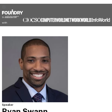
In association
with
Speaker
Ryan Swann