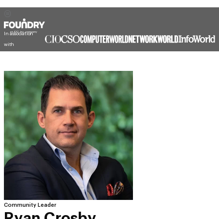
In association
with
Community Leader
Ryan Crosby