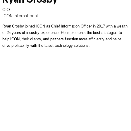
CIO
ICON International
Ryan Crosby joined ICON as Chief Information Officer in 2017 with a wealth
of 25 years of industry experience. He implements the best strategies to
help ICON, their clients, and partners function more efficiently and helps
drive profitability with the latest technology solutions.