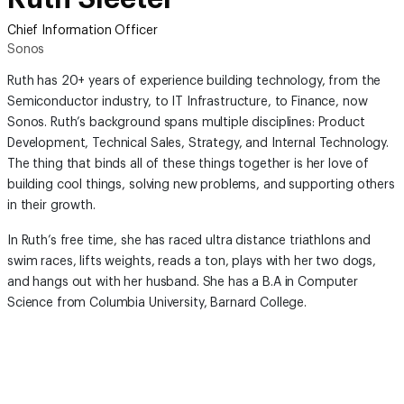
Chief Information Officer
Sonos
Ruth has 20+ years of experience building technology, from the
Semiconductor industry, to IT Infrastructure, to Finance, now
Sonos. Ruth’s background spans multiple disciplines: Product
Development, Technical Sales, Strategy, and Internal Technology.
The thing that binds all of these things together is her love of
building cool things, solving new problems, and supporting others
in their growth.
In Ruth’s free time, she has raced ultra distance triathlons and
swim races, lifts weights, reads a ton, plays with her two dogs,
and hangs out with her husband. She has a B.A in Computer
Science from Columbia University, Barnard College.