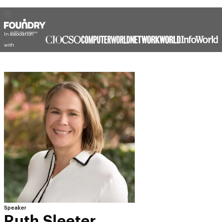
In association
with
Speaker
Ruth Sleeter