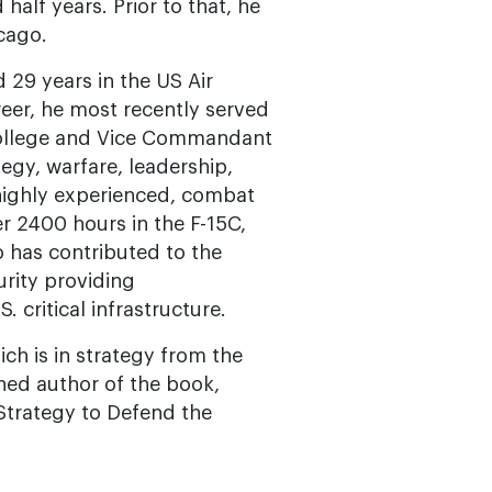
half years. Prior to that, he
cago.
 29 years in the US Air
areer, he most recently served
College and Vice Commandant
egy, warfare, leadership,
 highly experienced, combat
r 2400 hours in the F-15C,
 has contributed to the
rity providing
 critical infrastructure.
ich is in strategy from the
hed author of the book,
Strategy to Defend the