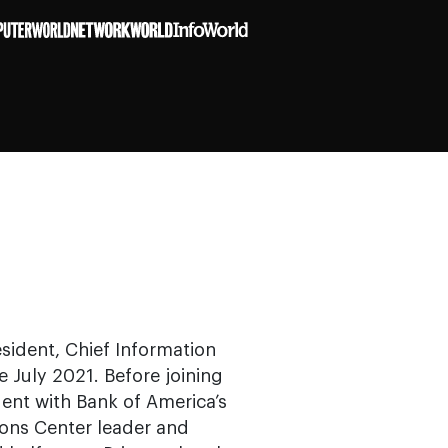
sident, Chief Information
e July 2021. Before joining
dent with Bank of America’s
ions Center leader and