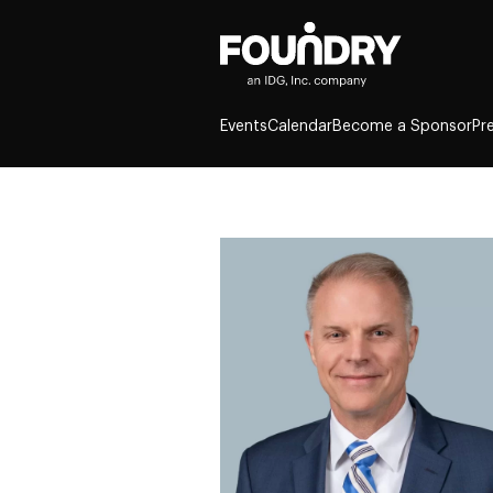
Events
Calendar
Become a Sponsor
Pr