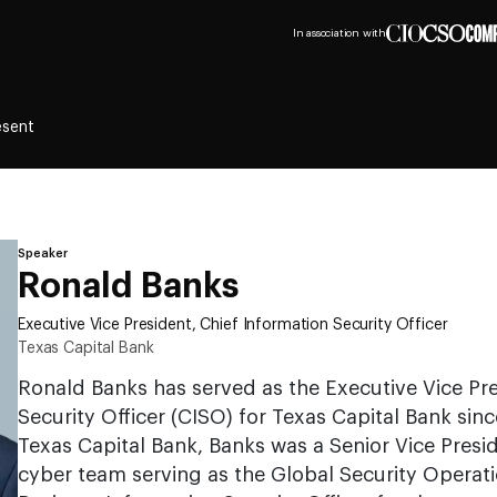
In association with
esent
Speaker
Ronald Banks
Executive Vice President, Chief Information Security Officer
Texas Capital Bank
Ronald Banks has served as the Executive Vice Pre
Security Officer (CISO) for Texas Capital Bank sinc
Texas Capital Bank, Banks was a Senior Vice Presi
cyber team serving as the Global Security Operat