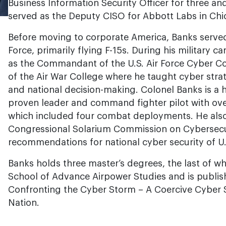
Business Information Security Officer for three and 
served as the Deputy CISO for Abbott Labs in Chi
Before moving to corporate America, Banks served
Force, primarily flying F-15s. During his military c
as the Commandant of the U.S. Air Force Cyber 
of the Air War College where he taught cyber strat
and national decision-making. Colonel Banks is a
proven leader and command fighter pilot with ove
which included four combat deployments. He also
Congressional Solarium Commission on Cybersecu
recommendations for national cyber security of U.S.
Banks holds three master’s degrees, the last of wh
School of Advance Airpower Studies and is publis
Confronting the Cyber Storm – A Coercive Cyber 
Nation.