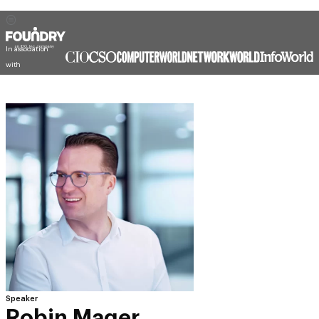
In association
with
Speaker
Robin Mager