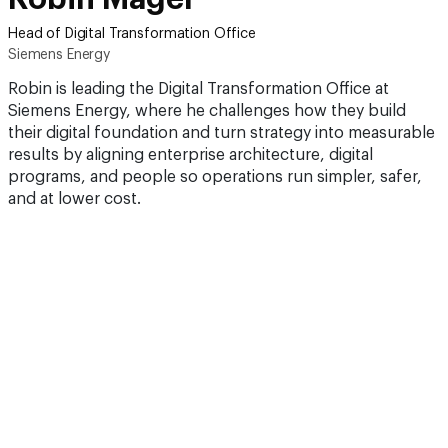
Head of Digital Transformation Office
Siemens Energy
Robin is leading the Digital Transformation Office at
Siemens Energy, where he challenges how they build
their digital foundation and turn strategy into measurable
results by aligning enterprise architecture, digital
programs, and people so operations run simpler, safer,
and at lower cost.