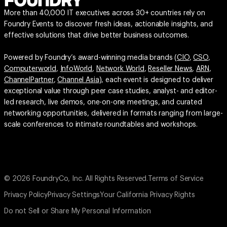
More than 40,000 IT executives across 30+ countries rely on
Foundry Events to discover fresh ideas, actionable insights, and
effective solutions that drive better business outcomes.
Powered by Foundry’s award-winning media brands (
CIO
,
CSO
,
Computerworld
,
InfoWorld
,
Network World
,
Reseller News
,
ARN
,
ChannelPartner
,
Channel Asia
), each event is designed to deliver
exceptional value through peer case studies, analyst- and editor-
led research, live demos, one-on-one meetings, and curated
networking opportunities, delivered in formats ranging from large-
scale conferences to intimate roundtables and workshops.
© 2026 FoundryCo, Inc. All Rights Reserved.
Terms of Service
Privacy Policy
Privacy Settings
Your California Privacy Rights
Do not Sell or Share My Personal Information