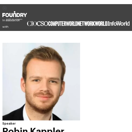
In association
with
Speaker
Robin Kappler