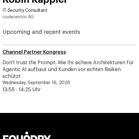
IT-Security Consultant
codecentric AG
Upcoming and recent events
Channel Partner Kongress
Don't trust the Prompt: Wie Ihr sichere Architekturen für
Agentic AI aufbaut und Kunden vor echten Risiken
schützt
Wednesday, September 16, 2026
13:55 - 14:25 Uhr