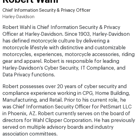
Chief Information Security & Privacy Officer
Harley-Davidson
Robert Wahl is Chief Information Security & Privacy
Officer at Harley-Davidson. Since 1903, Harley-Davidson
has defined motorcycle culture by delivering a
motorcycle lifestyle with distinctive and customizable
motorcycles, experiences, motorcycle accessories, riding
gear and apparel. Robert is responsible for leading
Harley-Davidson’s Cyber Security, IT Compliance, and
Data Privacy functions.
Robert possesses over 20 years of cyber security and
compliance experience working in CPG, Home Building,
Manufacturing, and Retail. Prior to his current role, he
was Chief Information Security Officer for PetSmart LLC
in Phoenix, AZ. Robert currently serves on the board of
directors for Wahl Clipper Corporation. He has previously
served on multiple advisory boards and industry
association committees.