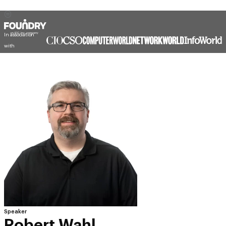
In association
with
Speaker
Robert Wahl