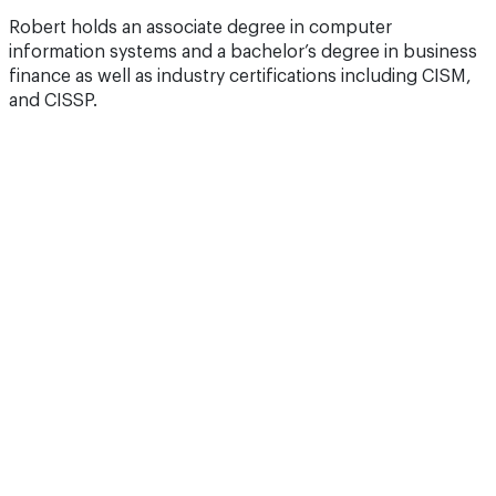
Robert holds an associate degree in computer
information systems and a bachelor’s degree in business
finance as well as industry certifications including CISM,
and CISSP.